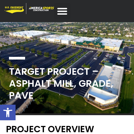
TARGET PROJECT –
ASPHALT MILL, GRADE,
PAVE
Open toolbar
PROJECT OVERVIEW