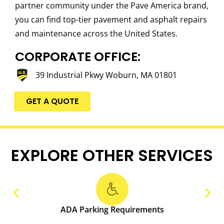
partner community under the Pave America brand,
you can find top-tier pavement and asphalt repairs
and maintenance across the United States.
CORPORATE OFFICE:
39 Industrial Pkwy Woburn, MA 01801
GET A QUOTE
EXPLORE OTHER SERVICES
ADA Parking Requirements