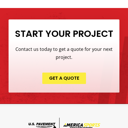
START YOUR PROJECT
Contact us today to get a quote for your next
project.
GET A QUOTE