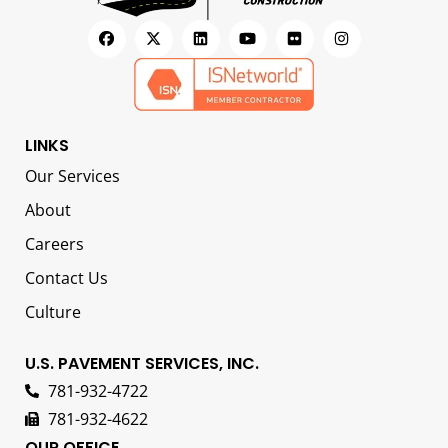
LINKS
Our Services
About
Careers
Contact Us
Culture
U.S. PAVEMENT SERVICES, INC.
781-932-4722
781-932-4622
OUR OFFICE