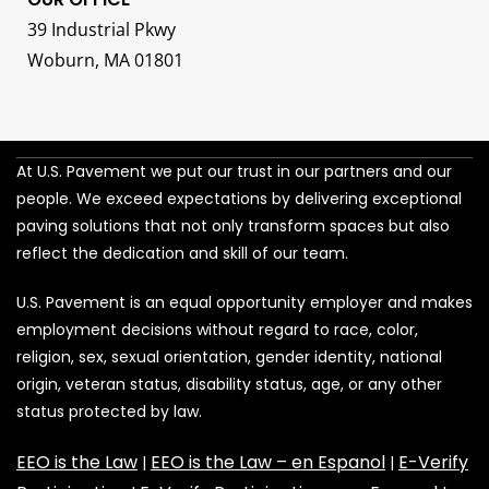
39 Industrial Pkwy
Woburn, MA 01801
At U.S. Pavement we put our trust in our partners and our
people. We exceed expectations by delivering exceptional
paving solutions that not only transform spaces but also
reflect the dedication and skill of our team.
U.S. Pavement is an equal opportunity employer and makes
employment decisions without regard to race, color,
religion, sex, sexual orientation, gender identity, national
origin, veteran status, disability status, age, or any other
status protected by law.
EEO is the Law
EEO is the Law – en Espanol
E-Verify
|
|