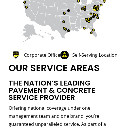
Corporate Office
Self-Serving Location
OUR SERVICE AREAS
THE NATION’S LEADING
PAVEMENT & CONCRETE
SERVICE PROVIDER
Offering national coverage under one
management team and one brand, you’re
guaranteed unparalleled service. As part of a