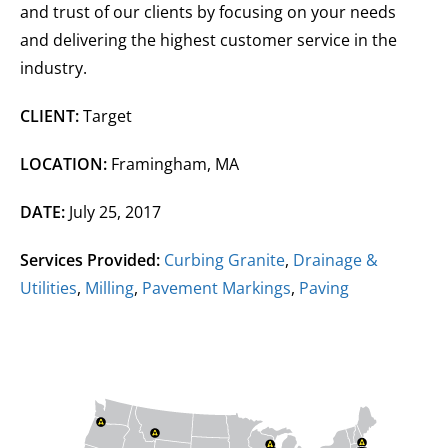
and trust of our clients by focusing on your needs
and delivering the highest customer service in the
industry.
CLIENT:
Target
LOCATION:
Framingham, MA
DATE:
July 25, 2017
Services Provided:
Curbing Granite
,
Drainage &
Utilities
,
Milling
,
Pavement Markings
,
Paving