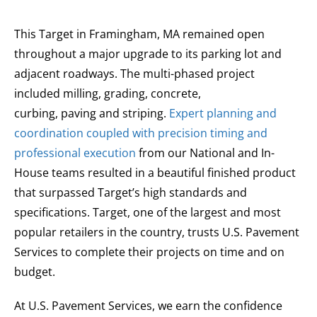
This Target in Framingham, MA remained open
throughout a major upgrade to its parking lot and
adjacent roadways. The multi-phased project
included milling, grading, concrete,
curbing, paving and striping.
Expert planning and
coordination coupled with precision timing and
professional execution
from our National and In-
House teams resulted in a beautiful finished product
that surpassed Target’s high standards and
specifications. Target, one of the largest and most
popular retailers in the country, trusts U.S. Pavement
Services to complete their projects on time and on
budget.
At U.S. Pavement Services, we earn the confidence