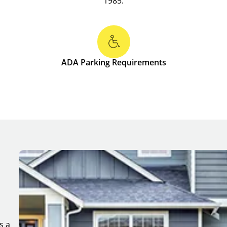
1985.
ADA Parking Requirements
s a