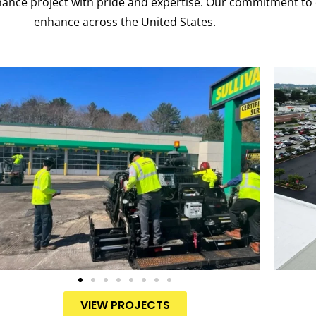
nance project with pride and expertise. Our commitment to 
enhance across the United States.
VIEW PROJECTS