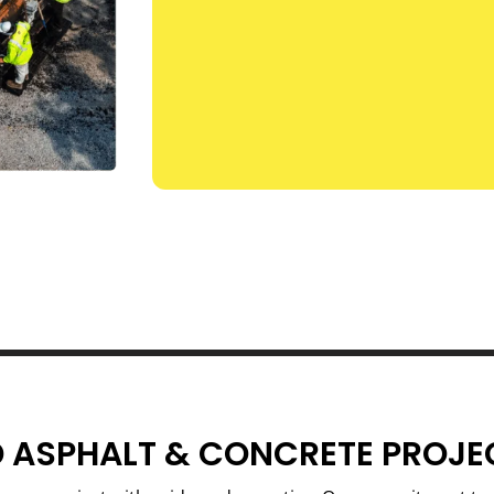
 ASPHALT & CONCRETE PROJE