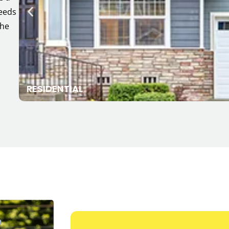
needs
the
RESIDENTIAL