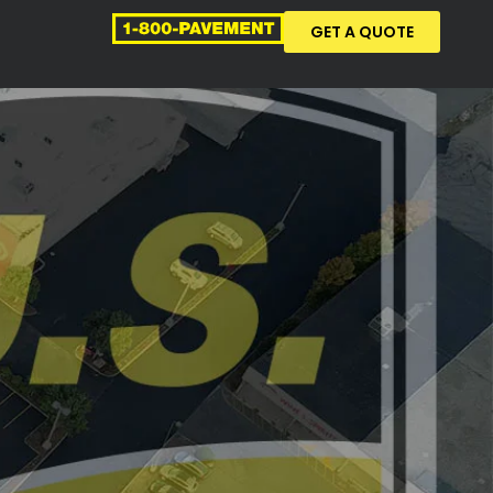
GET A QUOTE