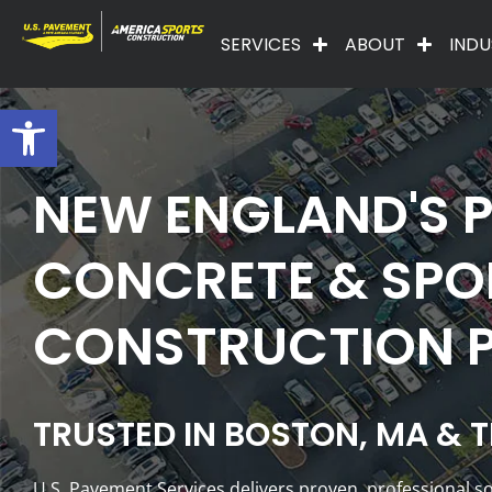
SERVICES
ABOUT
INDU
Open toolbar
NEW ENGLAND'S P
CONCRETE & SPO
CONSTRUCTION 
TRUSTED IN BOSTON, MA & 
U.S. Pavement Services delivers proven, professional 