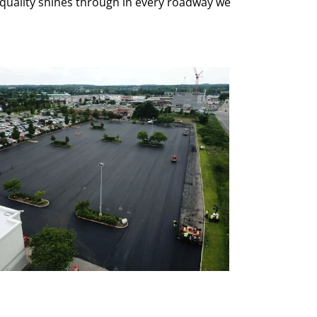
quality shines through in every roadway we