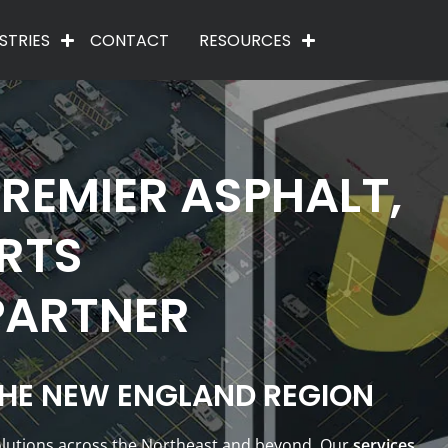
STRIES
CONTACT
RESOURCES
REMIER ASPHALT,
RTS
PARTNER
THE NEW ENGLAND REGION
solutions across the Northeast and beyond. Our
services