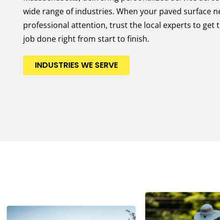
wide range of industries. When your paved surface 
professional attention, trust the local experts to get 
job done right from start to finish.
INDUSTRIES WE SERVE