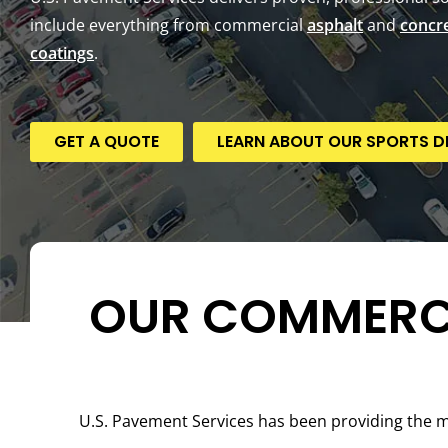
include everything from commercial
asphalt
and
concr
coatings
.
GET A QUOTE
LEARN ABOUT OUR SPORTS DI
OUR COMMERCI
U.S. Pavement Services has been providing the 