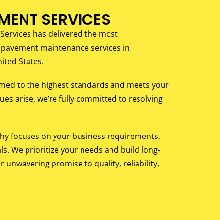
EMENT SERVICES
 Services has delivered the most
 pavement maintenance services in
ited States.
rmed to the highest standards and meets your
ues arise, we’re fully committed to resolving
phy focuses on your business requirements,
ls. We prioritize your needs and build long-
r unwavering promise to quality, reliability,