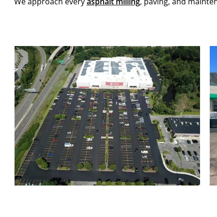
We approach every
asphalt milling
, paving, and mainte