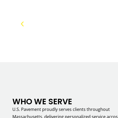
WHO WE SERVE
U.S. Pavement proudly serves clients throughout
Massachusetts, delivering personalized service acros