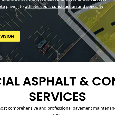
ete
paving to
athletic court construction and specialty
VISION
AL ASPHALT & CO
SERVICES
most comprehensive and professional pavement maintenance 