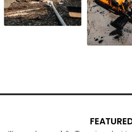
FEATURED