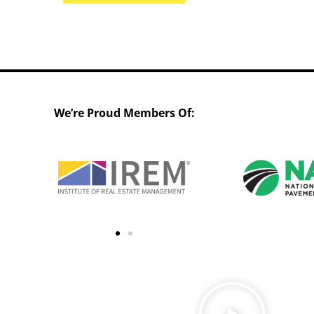
We’re Proud Members Of: