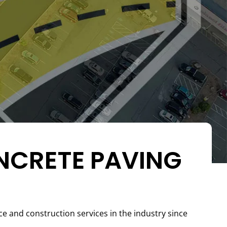
NCRETE PAVING
and construction services in the industry since