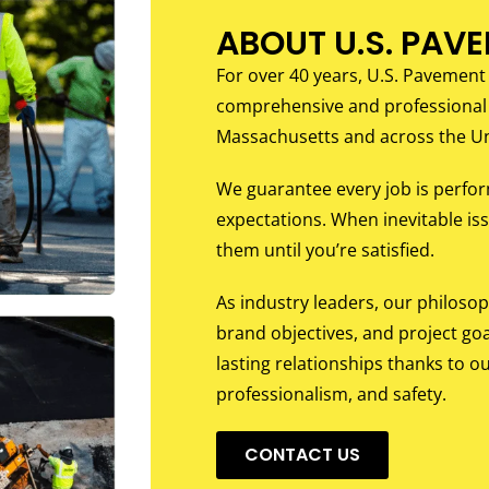
ABOUT U.S. PAV
For over 40 years, U.S. Pavement
comprehensive and professional
Massachusetts and across the Un
We guarantee every job is perfo
expectations. When inevitable iss
them until you’re satisfied.
As industry leaders, our philoso
brand objectives, and project goa
lasting relationships thanks to ou
professionalism, and safety.
CONTACT US