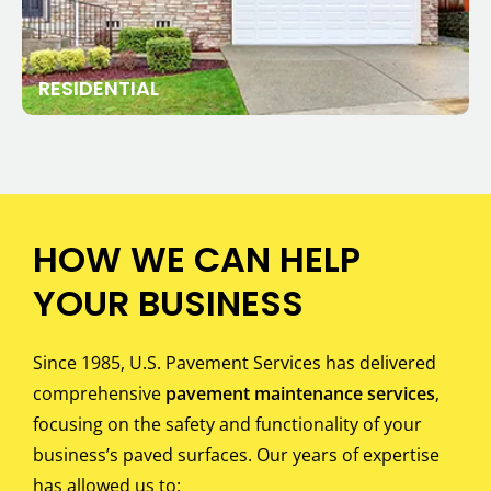
RESIDENTIAL
HOW WE CAN HELP
YOUR BUSINESS
Since 1985, U.S. Pavement Services has delivered
comprehensive
pavement maintenance services
,
focusing on the safety and functionality of your
business’s paved surfaces. Our years of expertise
has allowed us to: