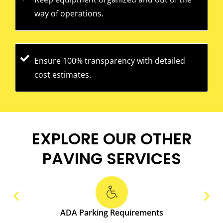
way of operations.
Ensure 100% transparency with detailed
cost estimates.
EXPLORE OUR OTHER
PAVING SERVICES
ADA Parking Requirements