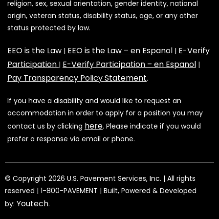
religion, sex, sexual orientation, gender identity, national
origin, veteran status, disability status, age, or any other
status protected by law.
EEO is the Law
EEO is the Law – en Espanol
E-Verify
|
|
Participation
E-Verify Participation – en Espanol
|
|
Pay Transparency Policy Statement
.
If you have a disability and would like to request an
accommodation in order to apply for a position you may
here
contact us by clicking
. Please indicate if you would
prefer a response via email or phone.
©️️️️️️️ Copyright 2026 U.S. Pavement Services, Inc. | All rights
reserved | 1-800-PAVEMENT | Built, Powered & Developed
Youtech
by:
.