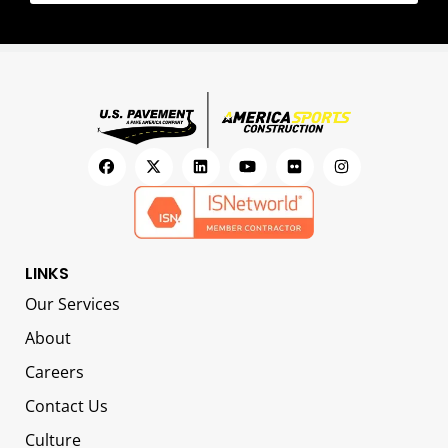
LINKS
Our Services
About
Careers
Contact Us
Culture