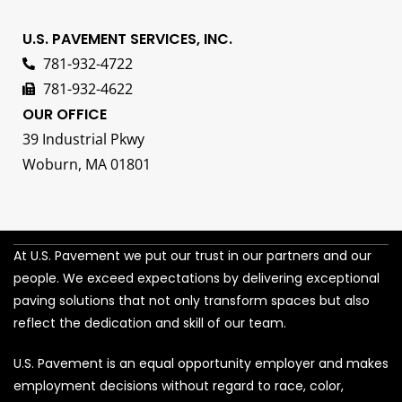
U.S. PAVEMENT SERVICES, INC.
781-932-4722
781-932-4622
OUR OFFICE
39 Industrial Pkwy
Woburn, MA 01801
At U.S. Pavement we put our trust in our partners and our
people. We exceed expectations by delivering exceptional
paving solutions that not only transform spaces but also
reflect the dedication and skill of our team.
U.S. Pavement is an equal opportunity employer and makes
employment decisions without regard to race, color,