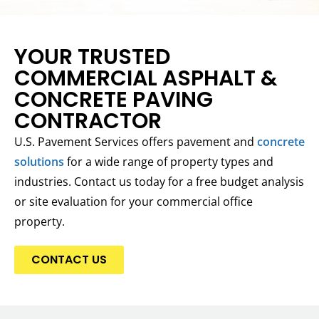
YOUR TRUSTED
COMMERCIAL ASPHALT &
CONCRETE PAVING
CONTRACTOR
U.S. Pavement Services offers pavement and
concrete
solutions
for a wide range of property types and
industries. Contact us today for a free budget analysis
or site evaluation for your commercial office
property.
CONTACT US