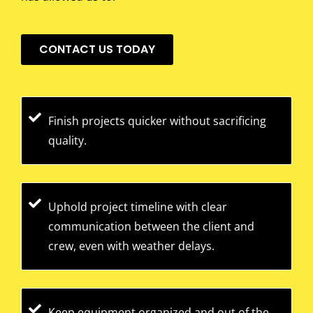
CONTACT US TODAY
Finish projects quicker without sacrificing
quality.
Uphold project timeline with clear
communication between the client and
crew, even with weather delays.
Keep equipment organized and out of the