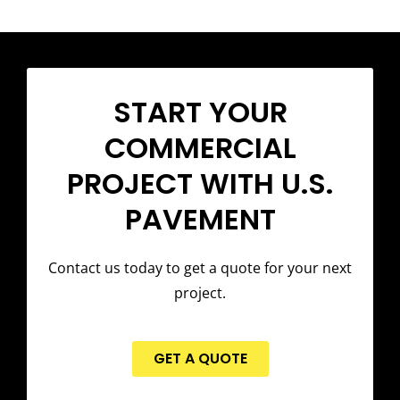
START YOUR
COMMERCIAL
PROJECT WITH U.S.
PAVEMENT
Contact us today to get a quote for your next
project.
GET A QUOTE