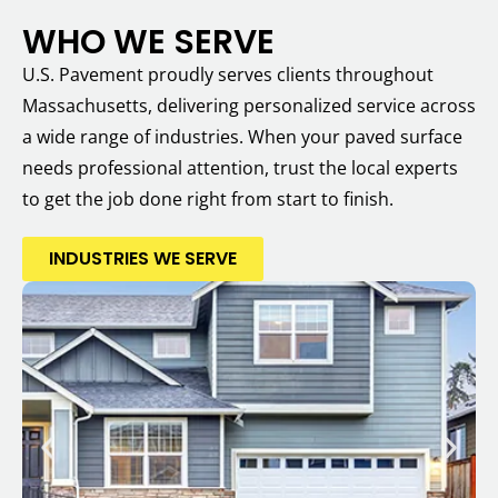
WHO WE SERVE
U.S. Pavement proudly serves clients throughout
Massachusetts, delivering personalized service across
a wide range of industries. When your paved surface
needs professional attention, trust the local experts
to get the job done right from start to finish.
INDUSTRIES WE SERVE