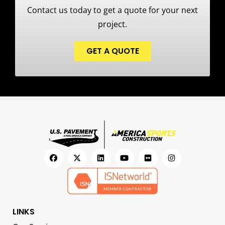
Contact us today to get a quote for your next
project.
GET A QUOTE
LINKS