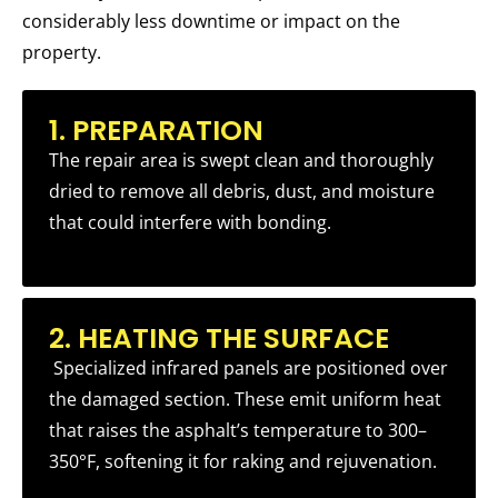
considerably less downtime or impact on the
property.
1. PREPARATION
The repair area is swept clean and thoroughly
dried to remove all debris, dust, and moisture
that could interfere with bonding.
2. HEATING THE SURFACE
Specialized infrared panels are positioned over
the damaged section. These emit uniform heat
that raises the asphalt’s temperature to 300–
350°F, softening it for raking and rejuvenation.