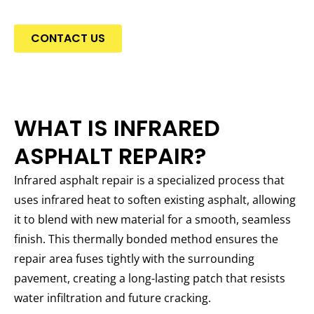
CONTACT US
WHAT IS INFRARED
ASPHALT REPAIR?
Infrared asphalt repair is a specialized process that
uses infrared heat to soften existing asphalt, allowing
it to blend with new material for a smooth, seamless
finish. This thermally bonded method ensures the
repair area fuses tightly with the surrounding
pavement, creating a long-lasting patch that resists
water infiltration and future cracking.