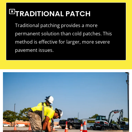
TRADITIONAL PATCH
Traditional patching provides a more
permanent solution than cold patches. This
method is effective for larger, more severe
pavement issues.