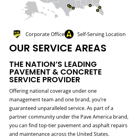
Corporate Office
Self-Serving Location
OUR SERVICE AREAS
THE NATION’S LEADING
PAVEMENT & CONCRETE
SERVICE PROVIDER
Offering national coverage under one
management team and one brand, you’re
guaranteed unparalleled service. As part of a
partner community under the Pave America brand,
you can find top-tier pavement and asphalt repairs
and maintenance across the United States.