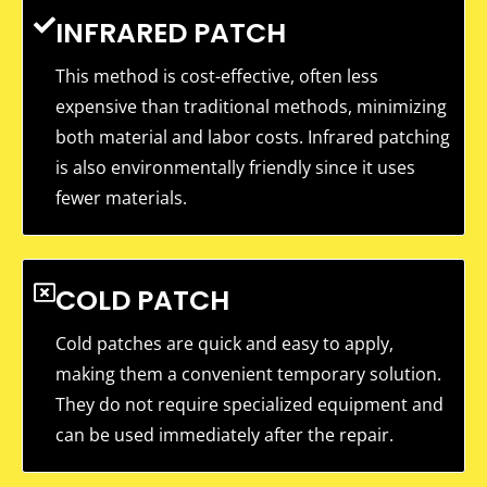
INFRARED PATCH
This method is cost-effective, often less
expensive than traditional methods, minimizing
both material and labor costs. Infrared patching
is also environmentally friendly since it uses
fewer materials.
COLD PATCH
Cold patches are quick and easy to apply,
making them a convenient temporary solution.
They do not require specialized equipment and
can be used immediately after the repair.