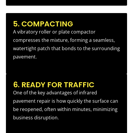
5. COMPACTING
A vibratory roller or plate compactor
compresses the mixture, forming a seamless,
watertight patch that bonds to the surrounding
pavement.
6. READY FOR TRAFFIC
One of the key advantages of infrared
pavement repair is how quickly the surface can
be reopened, often within minutes, minimizing
business disruption.