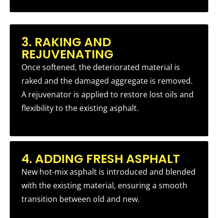
3. RAKING AND
REJUVENATING
Once softened, the deteriorated material is
raked and the damaged aggregate is removed.
A rejuvenator is applied to restore lost oils and
flexibility to the existing asphalt.
4. ADDING FRESH ASPHALT
New hot-mix asphalt is introduced and blended
with the existing material, ensuring a smooth
transition between old and new.