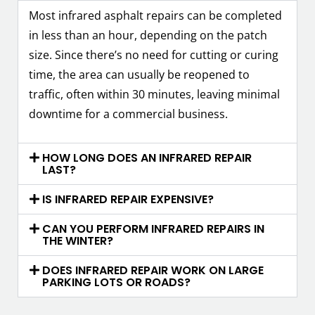
Most infrared asphalt repairs can be completed
in less than an hour, depending on the patch
size. Since there’s no need for cutting or curing
time, the area can usually be reopened to
traffic, often within 30 minutes, leaving minimal
downtime for a commercial business.
HOW LONG DOES AN INFRARED REPAIR
LAST?
IS INFRARED REPAIR EXPENSIVE?
CAN YOU PERFORM INFRARED REPAIRS IN
THE WINTER?
DOES INFRARED REPAIR WORK ON LARGE
PARKING LOTS OR ROADS?