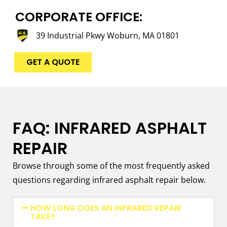
CORPORATE OFFICE:
39 Industrial Pkwy Woburn, MA 01801
GET A QUOTE
FAQ: INFRARED ASPHALT
REPAIR
Browse through some of the most frequently asked
questions regarding infrared asphalt repair below.
HOW LONG DOES AN INFRARED REPAIR
TAKE?