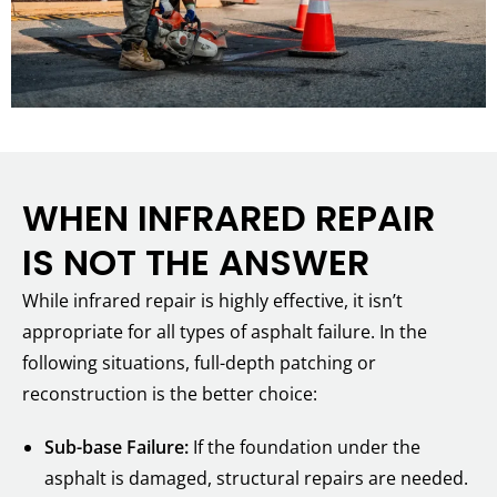
WHEN INFRARED REPAIR
IS NOT THE ANSWER
While infrared repair is highly effective, it isn’t
appropriate for all types of asphalt failure. In the
following situations, full-depth patching or
reconstruction is the better choice:
Sub-base Failure:
If the foundation under the
asphalt is damaged, structural repairs are needed.