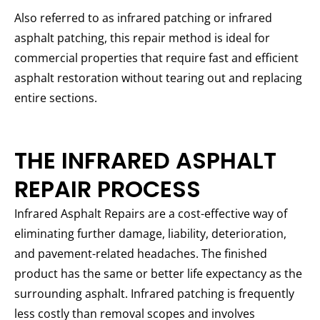
Also referred to as infrared patching or infrared
asphalt patching, this repair method is ideal for
commercial properties that require fast and efficient
asphalt restoration without tearing out and replacing
entire sections.
THE INFRARED ASPHALT
REPAIR PROCESS
Infrared Asphalt Repairs are a cost-effective way of
eliminating further damage, liability, deterioration,
and pavement-related headaches. The finished
product has the same or better life expectancy as the
surrounding asphalt. Infrared patching is frequently
less costly than removal scopes and involves