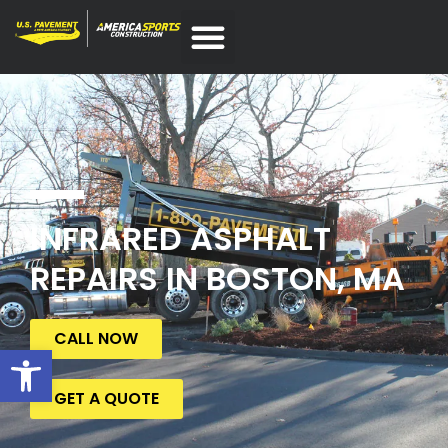
INFRARED ASPHALT
REPAIRS IN BOSTON, MA
CALL NOW
Open toolbar
GET A QUOTE