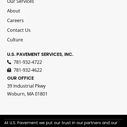
Our Services
About
Careers
Contact Us
Culture
U.S. PAVEMENT SERVICES, INC.
781-932-4722
781-932-4622
OUR OFFICE
39 Industrial Pkwy
Woburn, MA 01801
At U.S. Pavement we put our trust in our partners and our