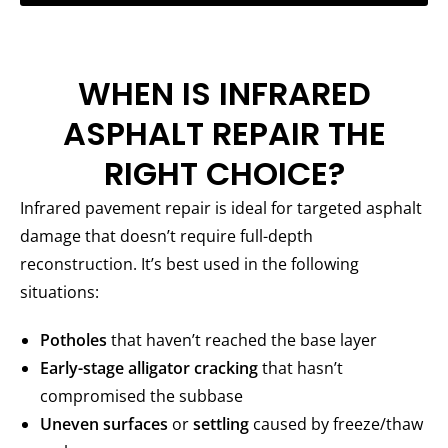
WHEN IS INFRARED
ASPHALT REPAIR THE
RIGHT CHOICE?
Infrared pavement repair is ideal for targeted asphalt
damage that doesn’t require full-depth
reconstruction. It’s best used in the following
situations:
Potholes
that haven’t reached the base layer
Early-stage alligator cracking
that hasn’t
compromised the subbase
Uneven surfaces
or
settling
caused by freeze/thaw