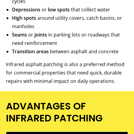
cycles
Depressions
or
low spots
that collect water
High spots
around utility covers, catch basins, or
manholes
Seams
or
joints
in parking lots or roadways that
need reinforcement
Transition areas
between asphalt and concrete
Infrared asphalt patching is also a preferred method
for commercial properties that need quick, durable
repairs with minimal impact on daily operations.
ADVANTAGES OF
INFRARED PATCHING