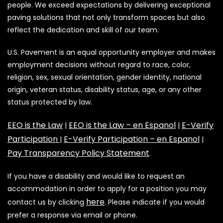
people. We exceed expectations by delivering exceptional
paving solutions that not only transform spaces but also
reflect the dedication and skill of our team.
U.S. Pavement is an equal opportunity employer and makes
employment decisions without regard to race, color,
religion, sex, sexual orientation, gender identity, national
origin, veteran status, disability status, age, or any other
status protected by law.
EEO is the Law
EEO is the Law – en Espanol
E-Verify
|
|
Participation
E-Verify Participation – en Espanol
|
|
Pay Transparency Policy Statement
.
If you have a disability and would like to request an
accommodation in order to apply for a position you may
here
contact us by clicking
. Please indicate if you would
prefer a response via email or phone.