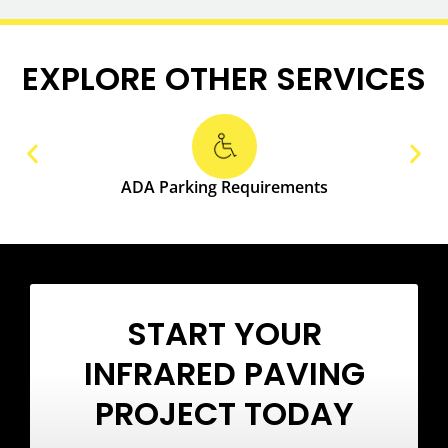
EXPLORE OTHER SERVICES
ADA Parking Requirements
START YOUR
INFRARED PAVING
PROJECT TODAY