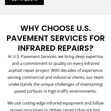
WHY CHOOSE U.S.
PAVEMENT SERVICES FOR
INFRARED REPAIRS?
At U.S. Pavement Services, we bring deep expertise
and a commitment to quality on every infrared
asphalt repair project. With decades of experience
serving commercial and industrial clients, our team
understands the unique challenges of maintaining
paved surfaces in high-traffic environments.
We use cutting-edge infrared equipment and follow
proven processes to deliver repairs that are fast,