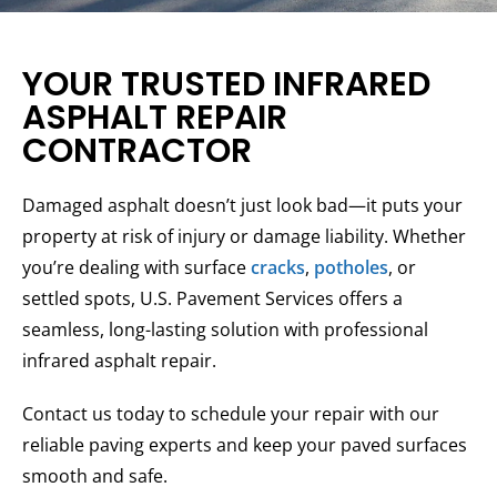
YOUR TRUSTED INFRARED
ASPHALT REPAIR
CONTRACTOR
Damaged asphalt doesn’t just look bad—it puts your
property at risk of injury or damage liability. Whether
you’re dealing with surface
cracks
,
potholes
, or
settled spots, U.S. Pavement Services offers a
seamless, long-lasting solution with professional
infrared asphalt repair.
Contact us today to schedule your repair with our
reliable paving experts and keep your paved surfaces
smooth and safe.