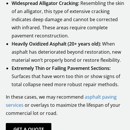
Widespread Alligator Cracking:
Resembling the skin
of an alligator, this type of extensive cracking
indicates deep damage and cannot be corrected
with infrared. These areas require complete
pavement reconstruction.
Heavily Oxidized Asphalt (20+ years old):
When
asphalt has deteriorated beyond restoration, new
material won’t properly bond or restore flexibility.
Extremely Thin or Failing Pavement Sections:
Surfaces that have worn too thin or show signs of
total collapse need more robust repair methods.
In these cases, we may recommend
asphalt paving
services
or overlays to maximize the lifespan of your
commercial lot or road.
GET A QUOTE