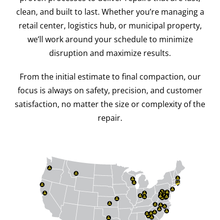
clean, and built to last. Whether you’re managing a
retail center, logistics hub, or municipal property,
we’ll work around your schedule to minimize
disruption and maximize results.
From the initial estimate to final compaction, our
focus is always on safety, precision, and customer
satisfaction, no matter the size or complexity of the
repair.