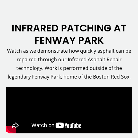
INFRARED PATCHING AT
FENWAY PARK
Watch as we demonstrate how quickly asphalt can be
repaired through our Infrared Asphalt Repair
technology. Work is performed outside of the
legendary Fenway Park, home of the Boston Red Sox.