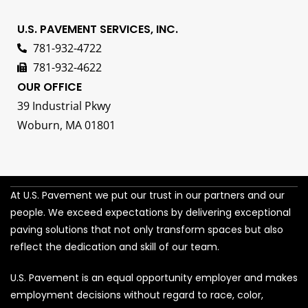
U.S. PAVEMENT SERVICES, INC.
781-932-4722
781-932-4622
OUR OFFICE
39 Industrial Pkwy
Woburn, MA 01801
At U.S. Pavement we put our trust in our partners and our
people. We exceed expectations by delivering exceptional
paving solutions that not only transform spaces but also
reflect the dedication and skill of our team.
U.S. Pavement is an equal opportunity employer and makes
employment decisions without regard to race, color,