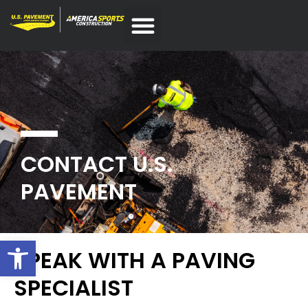
CONTACT U.S.
PAVEMENT
Open toolbar
SPEAK WITH A PAVING
SPECIALIST