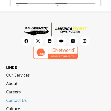
LINKS
Our Services
About
Careers
Contact Us
Culture