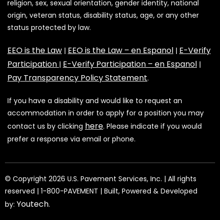
religion, sex, sexual orientation, gender identity, national
origin, veteran status, disability status, age, or any other
status protected by law.
EEO is the Law
EEO is the Law – en Espanol
E-Verify
|
|
Participation
E-Verify Participation – en Espanol
|
|
Pay Transparency Policy Statement
.
If you have a disability and would like to request an
accommodation in order to apply for a position you may
here
contact us by clicking
. Please indicate if you would
prefer a response via email or phone.
©️️️️️️️ Copyright 2026 U.S. Pavement Services, Inc. | All rights
reserved | 1-800-PAVEMENT | Built, Powered & Developed
Youtech
by:
.