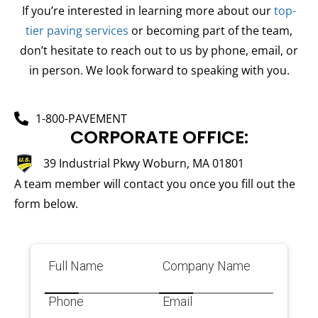
If you’re interested in learning more about our
top-
tier paving services
or becoming part of the team,
don’t hesitate to reach out to us by phone, email, or
in person. We look forward to speaking with you.
1-800-PAVEMENT
CORPORATE OFFICE:
39 Industrial Pkwy Woburn, MA 01801
A team member will contact you once you fill out the
form below.