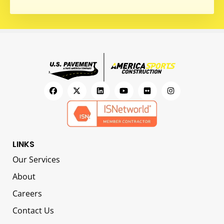
LINKS
Our Services
About
Careers
Contact Us