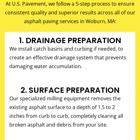
At U.S. Pavement, we follow a 5-step process to ensure
consistent quality and superior results across all of our
asphalt paving services in Woburn, MA:
1. DRAINAGE PREPARATION
We install catch basins and curbing if needed, to
create an effective drainage system that prevents
damaging water accumulation.
2. SURFACE PREPARATION
Our specialized milling equipment removes the
existing asphalt surface to a depth of 1.5 to 2
inches from curb to curb, completely clearing all
broken asphalt and debris from your site.