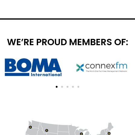
WE’RE PROUD MEMBERS OF: