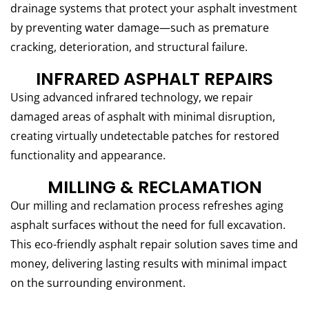
drainage systems that protect your asphalt investment
by preventing water damage—such as premature
cracking, deterioration, and structural failure.
INFRARED ASPHALT REPAIRS
Using advanced infrared technology, we repair
damaged areas of asphalt with minimal disruption,
creating virtually undetectable patches for restored
functionality and appearance.
MILLING & RECLAMATION
Our milling and reclamation process refreshes aging
asphalt surfaces without the need for full excavation.
This eco-friendly asphalt repair solution saves time and
money, delivering lasting results with minimal impact
on the surrounding environment.