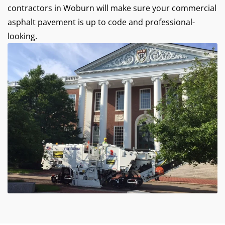
contractors in Woburn will make sure your commercial
asphalt pavement is up to code and professional-
looking.