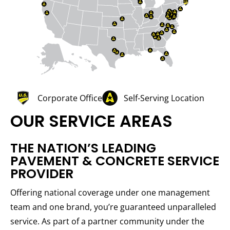
Corporate Office
Self-Serving Location
OUR SERVICE AREAS
THE NATION’S LEADING
PAVEMENT & CONCRETE SERVICE
PROVIDER
Offering national coverage under one management
team and one brand, you’re guaranteed unparalleled
service. As part of a partner community under the