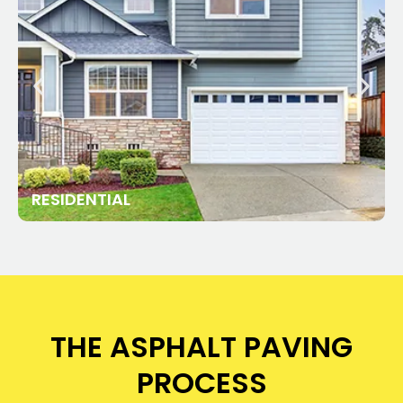
RESIDENTIAL
THE ASPHALT PAVING
PROCESS