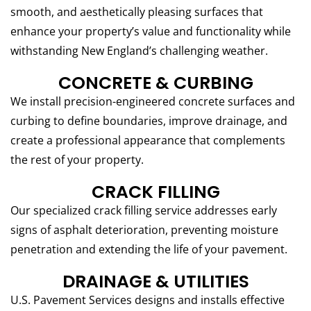
smooth, and aesthetically pleasing surfaces that
enhance your property’s value and functionality while
withstanding New England’s challenging weather.
CONCRETE & CURBING
We install precision-engineered concrete surfaces and
curbing to define boundaries, improve drainage, and
create a professional appearance that complements
the rest of your property.
CRACK FILLING
Our specialized crack filling service addresses early
signs of asphalt deterioration, preventing moisture
penetration and extending the life of your pavement.
DRAINAGE & UTILITIES
U.S. Pavement Services designs and installs effective