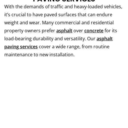
With the demands of traffic and heavy-loaded vehicles,
it’s crucial to have paved surfaces that can endure
weight and wear.
Many commercial and residential
property owners prefer
asphalt
over
concrete
for its
load-bearing durability and versatility.
Our
asphalt
paving services
cover a wide range, from routine
maintenance to new installation.