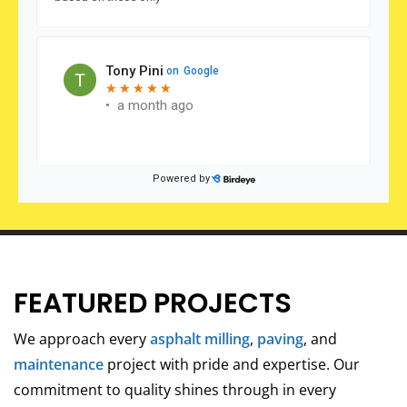
FEATURED PROJECTS
We approach every
asphalt milling
,
paving
, and
maintenance
project with pride and expertise. Our
commitment to quality shines through in every