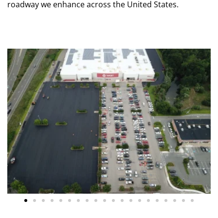
roadway we enhance across the United States.