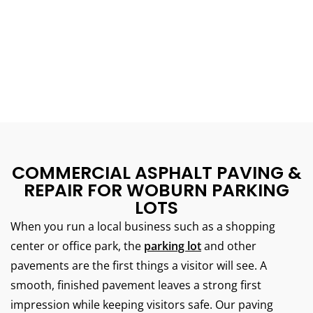
COMMERCIAL ASPHALT PAVING &
REPAIR FOR WOBURN PARKING
LOTS
When you run a local business such as a shopping
center or office park, the
parking lot
and other
pavements are the first things a visitor will see.
A
smooth, finished pavement leaves a strong first
impression while keeping visitors safe.
Our paving