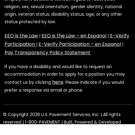
religion, sex, sexual orientation, gender identity, national
origin, veteran status, disability status, age, or any other
status protected by law.
EEO is the Law
EEO is the Law – en Espanol
E-Verify
|
|
Participation
E-Verify Participation – en Espanol
|
|
Pay Transparency Policy Statement
.
If you have a disability and would like to request an
accommodation in order to apply for a position you may
here
contact us by clicking
. Please indicate if you would
prefer a response via email or phone.
©️️️️️️️ Copyright 2026 U.S. Pavement Services, Inc. | All rights
reserved | 1-800-PAVEMENT | Built, Powered & Developed
Youtech
by:
.