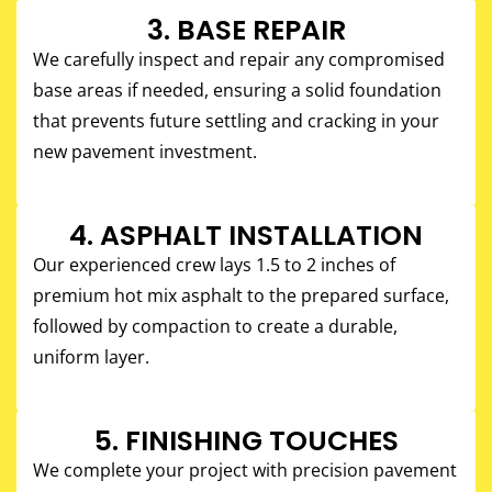
3. BASE REPAIR
We carefully inspect and repair any compromised
base areas if needed, ensuring a solid foundation
that prevents future settling and cracking in your
new pavement investment.
4. ASPHALT INSTALLATION
Our experienced crew lays 1.5 to 2 inches of
premium hot mix asphalt to the prepared surface,
followed by compaction to create a durable,
uniform layer.
5. FINISHING TOUCHES​
We complete your project with precision pavement