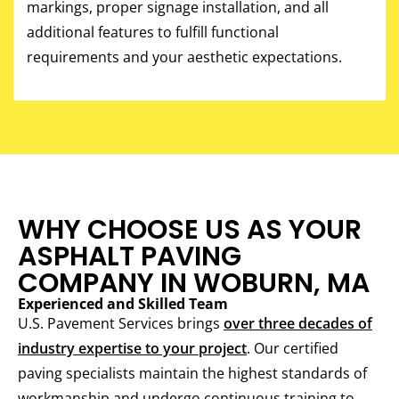
markings, proper signage installation, and all
additional features to fulfill functional
requirements and your aesthetic expectations.
WHY CHOOSE US AS YOUR
ASPHALT PAVING
COMPANY IN WOBURN, MA
Experienced and Skilled Team
U.S. Pavement Services brings
over three decades of
industry expertise to your project
. Our certified
paving specialists maintain the highest standards of
workmanship and undergo continuous training to