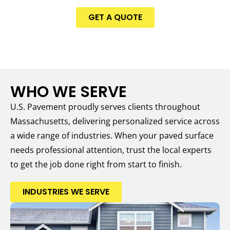
GET A QUOTE
WHO WE SERVE
U.S. Pavement proudly serves clients throughout
Massachusetts, delivering personalized service across
a wide range of industries. When your paved surface
needs professional attention, trust the local experts
to get the job done right from start to finish.
INDUSTRIES WE SERVE