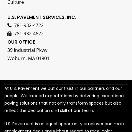
Culture
U.S. PAVEMENT SERVICES, INC.
781-932-4722
781-932-4622
OUR OFFICE
39 Industrial Pkwy
Woburn, MA 01801
At U.S. Pavement we put our trust in our partners and our
people. We exceed expectations by delivering exceptional
paving solutions that not only transform spaces but also
reflect the dedication and skill of our team.
U.S. Pavement is an equal opportunity employer and makes
employment decisions without regard to race, color,