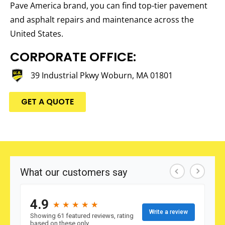
Pave America brand, you can find top-tier pavement
and asphalt repairs and maintenance across the
United States.
CORPORATE OFFICE:
39 Industrial Pkwy Woburn, MA 01801
GET A QUOTE