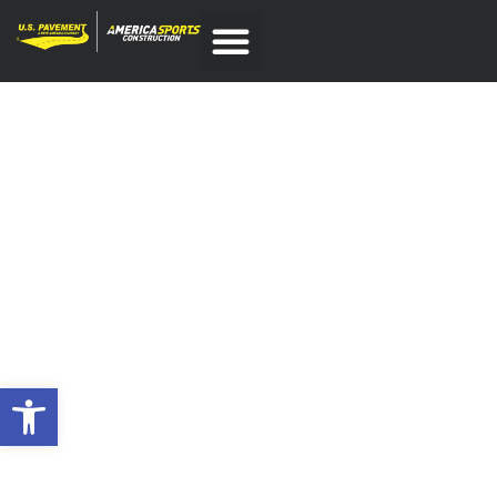
COMMERCIAL ASPHALT
PAVING CONTRACTOR IN
WOBURN, MA
SERVING NEW ENGLAND
SINCE 1985
Open toolbar
If your business has a parking lot, loading dock, or
specialized driveway, commercial
asphalt paving
services are essential to maintaining the navigability