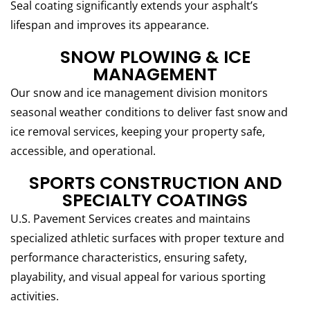
Seal coating significantly extends your asphalt’s
lifespan and improves its appearance.
SNOW PLOWING & ICE
MANAGEMENT
Our snow and ice management division monitors
seasonal weather conditions to deliver fast snow and
ice removal services, keeping your property safe,
accessible, and operational.
SPORTS CONSTRUCTION AND
SPECIALTY COATINGS
U.S. Pavement Services creates and maintains
specialized athletic surfaces with proper texture and
performance characteristics, ensuring safety,
playability, and visual appeal for various sporting
activities.