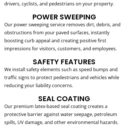
drivers, cyclists, and pedestrians on your property.
POWER SWEEPING
Our power sweeping service removes dirt, debris, and
obstructions from your paved surfaces, instantly
boosting curb appeal and creating positive first
impressions for visitors, customers, and employees.
SAFETY FEATURES
We install safety elements such as speed bumps and
traffic signs to protect pedestrians and vehicles while
reducing your liability concerns.
SEAL COATING
Our premium latex-based seal coating creates a
protective barrier against water seepage, petroleum
spills, UV damage, and other environmental hazards.