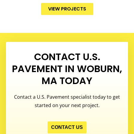
VIEW PROJECTS
CONTACT U.S.
PAVEMENT IN WOBURN,
MA TODAY
Contact a U.S. Pavement specialist today to get
started on your next project.
CONTACT US