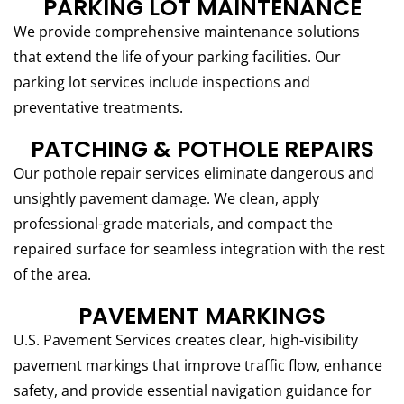
PARKING LOT MAINTENANCE
We provide comprehensive maintenance solutions
that extend the life of your parking facilities. Our
parking lot services include inspections and
preventative treatments.
PATCHING & POTHOLE REPAIRS
Our pothole repair services eliminate dangerous and
unsightly pavement damage. We clean, apply
professional-grade materials, and compact the
repaired surface for seamless integration with the rest
of the area.
PAVEMENT MARKINGS
U.S. Pavement Services creates clear, high-visibility
pavement markings that improve traffic flow, enhance
safety, and provide essential navigation guidance for