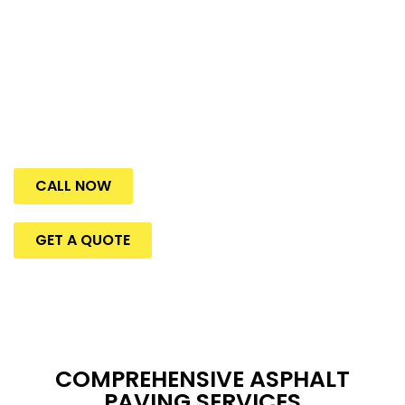
and compliance of these high-traffic areas.
U.S. Pavement Services
is proud to offer high-quality
asphalt services to Woburn, MA’s businesses and
industrial spaces, where creating a safe and welcoming
environment starts before you step inside.
CALL NOW
GET A QUOTE
COMPREHENSIVE ASPHALT
PAVING SERVICES