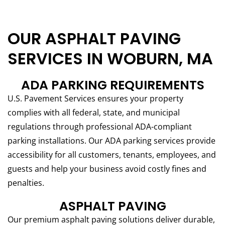
OUR ASPHALT PAVING
SERVICES IN WOBURN, MA
ADA PARKING REQUIREMENTS
U.S. Pavement Services ensures your property
complies with all federal, state, and municipal
regulations through professional ADA-compliant
parking installations. Our ADA parking services provide
accessibility for all customers, tenants, employees, and
guests and help your business avoid costly fines and
penalties.
ASPHALT PAVING
Our premium asphalt paving solutions deliver durable,