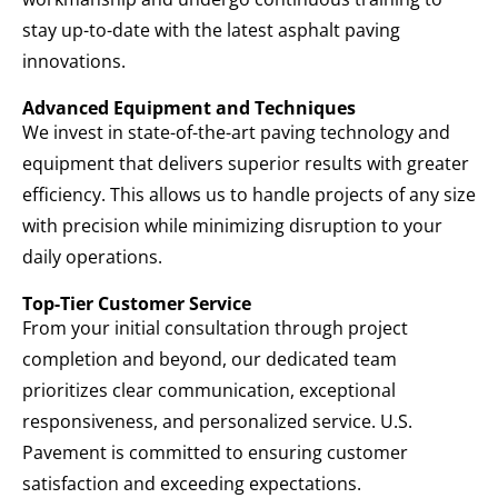
stay up-to-date with the latest asphalt paving
innovations.
Advanced Equipment and Techniques
We invest in state-of-the-art paving technology and
equipment that delivers superior results with greater
efficiency. This allows us to handle projects of any size
with precision while minimizing disruption to your
daily operations.
Top-Tier Customer Service
From your initial consultation through project
completion and beyond, our dedicated team
prioritizes clear communication, exceptional
responsiveness, and personalized service. U.S.
Pavement is committed to ensuring customer
satisfaction and exceeding expectations.