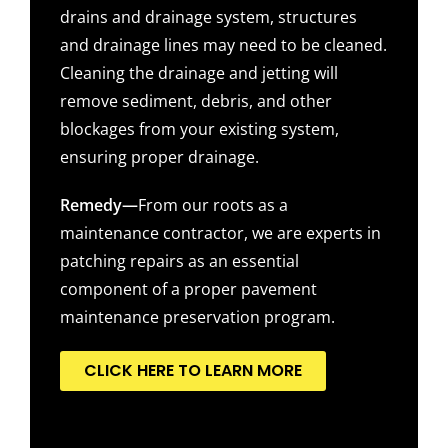
drains and drainage system, structures
and drainage lines may need to be cleaned.
Cleaning the drainage and jetting will
remove sediment, debris, and other
blockages from your existing system,
ensuring proper drainage.
Remedy—
From our roots as a
maintenance contractor, we are experts in
patching repairs as an essential
component of a proper pavement
maintenance preservation program.
CLICK HERE TO LEARN MORE