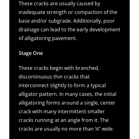
These cracks are usually caused by
inadequate strength or compaction of the
base and/or subgrade. Additionally, poor
drainage can lead to the early development
of alligatoring pavement.
Stage One
These cracks begin with branched,
discontinuous thin cracks that
interconnect slightly to form a typical
alligator pattern. In many cases, the initial
alligatoring forms around a single, center
crack with many intermittent smaller
cracks running at an angle from it. The
cracks are usually no more than ¼” wide.