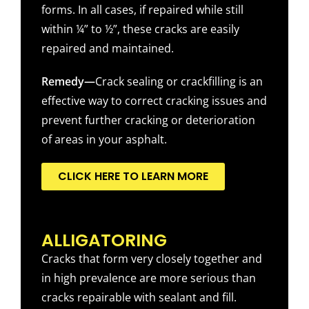
forms. In all cases, if repaired while still
within ¼” to ½”, these cracks are easily
repaired and maintained.
Remedy—
Crack sealing or crackfilling is an
effective way to correct cracking issues and
prevent further cracking or deterioration
of areas in your asphalt.
CLICK HERE TO LEARN MORE
ALLIGATORING
Cracks that form very closely together and
in high prevalence are more serious than
cracks repairable with sealant and fill.