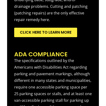
drainage problems. Cutting and patching
(patching repairs) are the only effective
repair remedy here.
CLICK HERE TO LEARN MORE
ADA COMPLIANCE
The specifications outlined by the
Americans with Disabilities Act regarding
parking and pavement markings, although
different in many states and municipalities,
require one accessible parking space per
25 parking spaces or stalls, and at least one
van-accessible parking stall for parking up