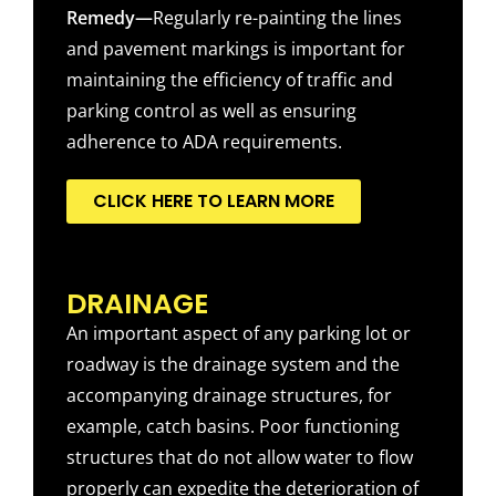
Remedy—
Regularly re-painting the lines
and pavement markings is important for
maintaining the efficiency of traffic and
parking control as well as ensuring
adherence to ADA requirements.
CLICK HERE TO LEARN MORE
DRAINAGE
An important aspect of any parking lot or
roadway is the drainage system and the
accompanying drainage structures, for
example, catch basins. Poor functioning
structures that do not allow water to flow
properly can expedite the deterioration of