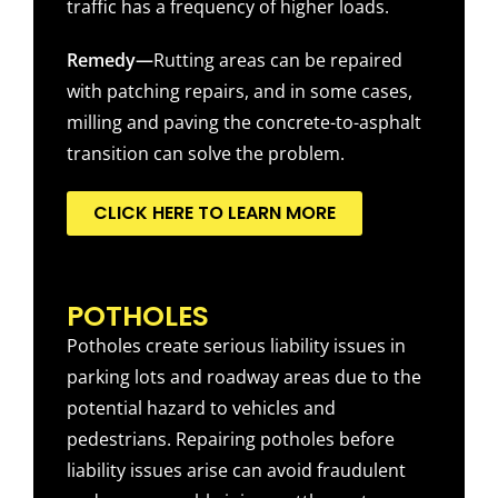
traffic has a frequency of higher loads.
Remedy—
Rutting areas can be repaired
with patching repairs, and in some cases,
milling and paving the concrete-to-asphalt
transition can solve the problem.
CLICK HERE TO LEARN MORE
POTHOLES
Potholes create serious liability issues in
parking lots and roadway areas due to the
potential hazard to vehicles and
pedestrians. Repairing potholes before
liability issues arise can avoid fraudulent