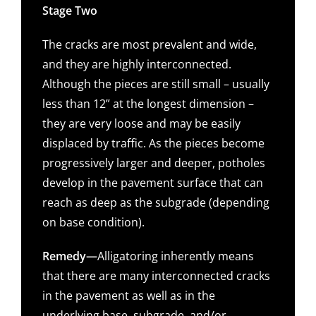
Stage Two
The cracks are most prevalent and wide,
and they are highly interconnected.
Although the pieces are still small – usually
less than 12” at the longest dimension –
they are very loose and may be easily
displaced by traffic. As the pieces become
progressively larger and deeper, potholes
develop in the pavement surface that can
reach as deep as the subgrade (depending
on base condition).
Remedy—
Alligatoring inherently means
that there are many interconnected cracks
in the pavement as well as in the
underlying base, subgrade, and/or