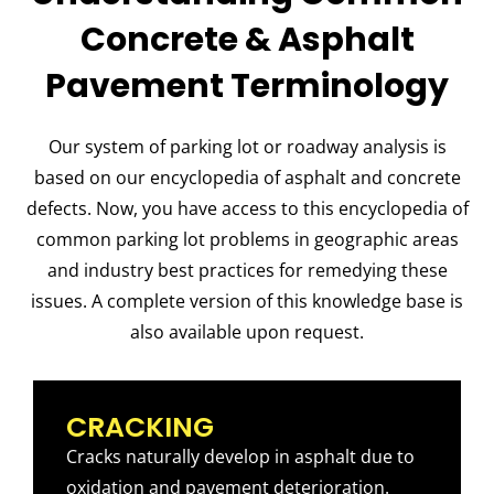
Concrete & Asphalt
Pavement Terminology
Our system of parking lot or roadway analysis is
based on our encyclopedia of asphalt and concrete
defects. Now, you have access to this encyclopedia of
common parking lot problems in geographic areas
and industry best practices for remedying these
issues. A complete version of this knowledge base is
also available upon request.
CRACKING
Cracks naturally develop in asphalt due to
oxidation and pavement deterioration.