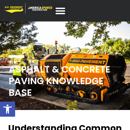
ASPHALT & CONCRETE
PAVING KNOWLEDGE
BASE
Open toolbar
Understanding Common