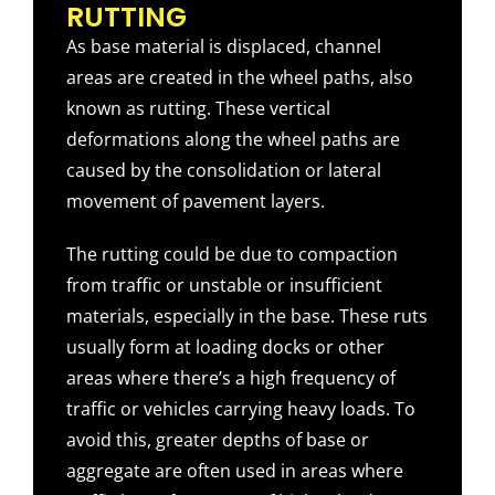
RUTTING
As base material is displaced, channel
areas are created in the wheel paths, also
known as rutting. These vertical
deformations along the wheel paths are
caused by the consolidation or lateral
movement of pavement layers.
The rutting could be due to compaction
from traffic or unstable or insufficient
materials, especially in the base. These ruts
usually form at loading docks or other
areas where there’s a high frequency of
traffic or vehicles carrying heavy loads. To
avoid this, greater depths of base or
aggregate are often used in areas where