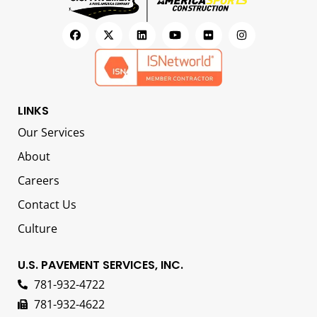
LINKS
Our Services
About
Careers
Contact Us
Culture
U.S. PAVEMENT SERVICES, INC.
781-932-4722
781-932-4622