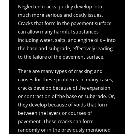
Neglected cracks quickly develop into
much more serious and costly issues.
Cracks that form in the pavement surface
can allow many harmful substances –
including water, salts, and engine oils – into
the base and subgrade, effectively leading
to the failure of the pavement surface.
There are many types of cracking and
causes for these problems. In many cases,
cracks develop because of the expansion
or contraction of the base or subgrade. Or,
they develop because of voids that form
between the layers or courses of
pavement. These cracks can form
randomly or in the previously mentioned