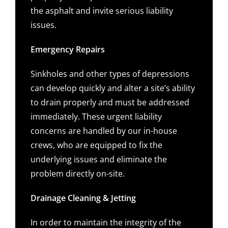
the asphalt and invite serious liability
issues.
Emergency Repairs
Sinkholes and other types of depressions
can develop quickly and alter a site’s ability
to drain properly and must be addressed
immediately. These urgent liability
concerns are handled by our in-house
crews, who are equipped to fix the
underlying issues and eliminate the
problem directly on-site.
Drainage Cleaning & Jetting
In order to maintain the integrity of the