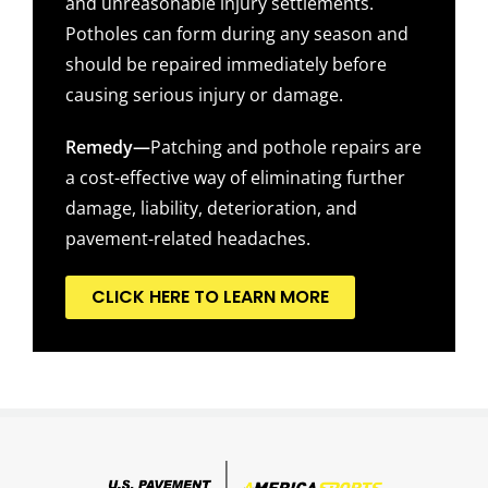
and unreasonable injury settlements.
Potholes can form during any season and
should be repaired immediately before
causing serious injury or damage.
Remedy—
Patching and pothole repairs are
a cost-effective way of eliminating further
damage, liability, deterioration, and
pavement-related headaches.
CLICK HERE TO LEARN MORE