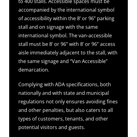
to 400 stalls. Accessible spaces must be
accompanied by the international symbol
of accessibility within the 8’ or 96” parking
stall and on signage with the same
international symbol. The van-accessible
stall must be 8’ or 96” with 8’ or 96” access
aisle immediately adjacent to the stall, with
the same signage and “Van Accessible”
demarcation.
Complying with ADA specifications, both
nationally and with state and municipal
regulations not only ensures avoiding fines
and other penalties, but also caters to all
types of customers, tenants, and other
potential visitors and guests.