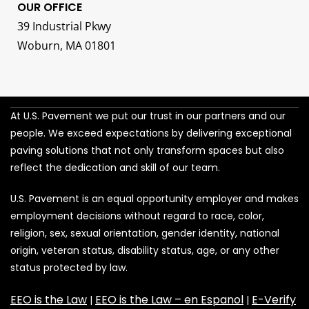
OUR OFFICE
39 Industrial Pkwy
Woburn, MA 01801
At U.S. Pavement we put our trust in our partners and our
people. We exceed expectations by delivering exceptional
paving solutions that not only transform spaces but also
reflect the dedication and skill of our team.
U.S. Pavement is an equal opportunity employer and makes
employment decisions without regard to race, color,
religion, sex, sexual orientation, gender identity, national
origin, veteran status, disability status, age, or any other
status protected by law.
EEO is the Law
EEO is the Law – en Espanol
E-Verify
|
|