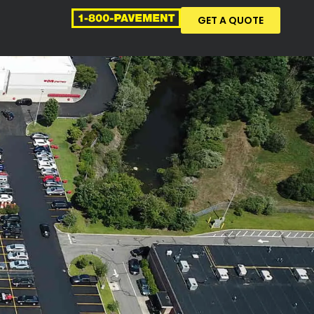
GET A QUOTE