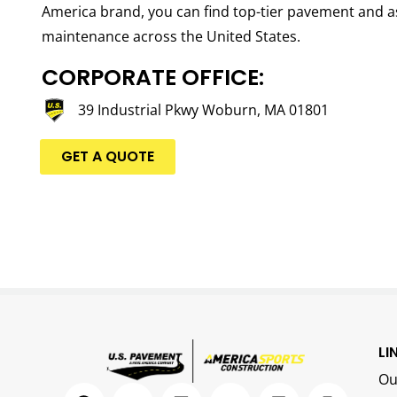
America brand, you can find top-tier pavement and a
maintenance across the United States.
CORPORATE OFFICE:
39 Industrial Pkwy Woburn, MA 01801
GET A QUOTE
LI
Ou