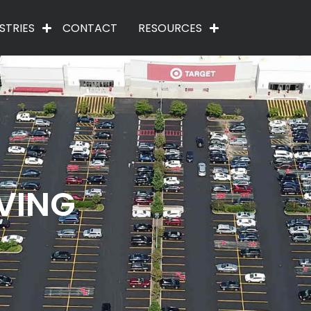
STRIES
CONTACT
RESOURCES
VING