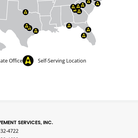
ate Office
Self-Serving Location
VEMENT SERVICES, INC.
932-4722