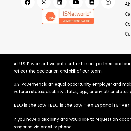
Ab
Ca
Co
Cu
At U.S. Pavement we put our trust in our partners and ou
reflect the dedication and skill of our team.
U.S. Pavement is an equal opportunity employer and makes 
veteran status, disability status, age, or any other status
EEO is the Law
EEO is the Law – en Espanol
E-Veri
|
|
If you have a disability and would like to request an ac
response via email or phone.