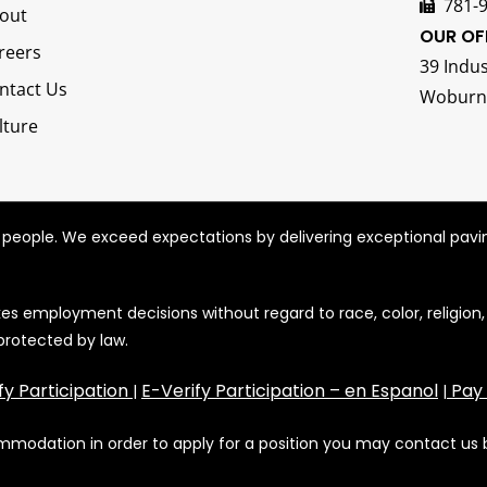
781-
out
OUR OF
reers
39 Indus
ntact Us
Woburn
lture
r people. We exceed expectations by delivering exceptional pavi
employment decisions without regard to race, color, religion, sex
 protected by law.
fy Participation
E-Verify Participation – en Espanol
Pay
|
|
commodation in order to apply for a position you may contact us 