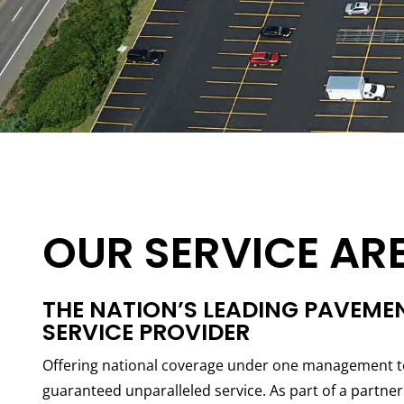
OUR SERVICE AR
THE NATION’S LEADING PAVEME
SERVICE PROVIDER
Offering national coverage under one management t
guaranteed unparalleled service. As part of a partn