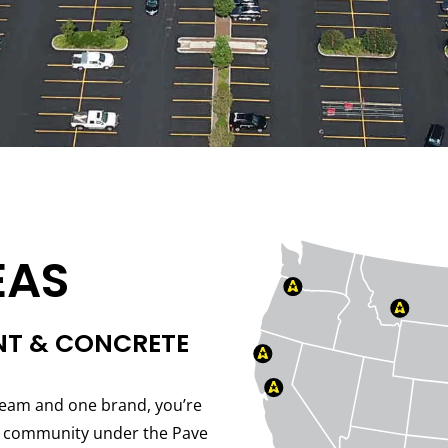
EAS
NT & CONCRETE
eam and one brand, you’re
er community under the Pave