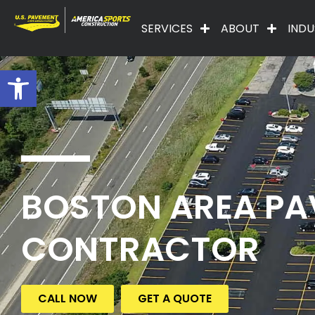
SERVICES
ABOUT
INDU
Open toolbar
BOSTON AREA PA
CONTRACTOR
CALL NOW
GET A QUOTE