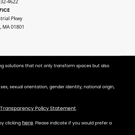
932-4622
FICE
trial Pkwy
, MA 01801
ng solutions that not only transform spaces but also
, sexual orientation, gender identity, national origin,
 Transparency Policy Statement
.
here
by clicking
. Please indicate if you would prefer a