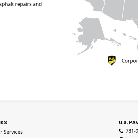
sphalt repairs and
Corpor
NKS
U.S. PA
781-
r Services