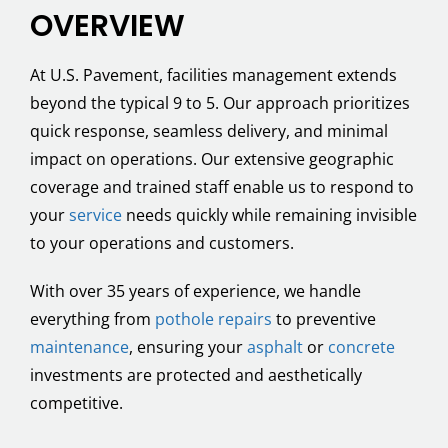
OVERVIEW
At U.S. Pavement, facilities management extends
beyond the typical 9 to 5. Our approach prioritizes
quick response, seamless delivery, and minimal
impact on operations. Our extensive geographic
coverage and trained staff enable us to respond to
your
service
needs quickly while remaining invisible
to your operations and customers.
With over 35 years of experience, we handle
everything from
pothole repairs
to preventive
maintenance
, ensuring your
asphalt
or
concrete
investments are protected and aesthetically
competitive.