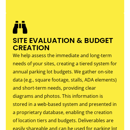
SITE EVALUATION & BUDGET
CREATION
We help assess the immediate and long-term
needs of your sites, creating a tiered system for
annual parking lot budgets. We gather on-site
data (e.g., square footage, stalls, ADA elements)
and short-term needs, providing clear
diagrams and photos. This information is
stored in a web-based system and presented in
a proprietary database, enabling the creation
of location tiers and budgets. Deliverables are
easily shareable and can be used for parking lot