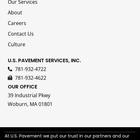
Our Services
About
Careers
Contact Us
Culture
U.S. PAVEMENT SERVICES, INC.
781-932-4722
781-932-4622
OUR OFFICE
39 Industrial Pkwy
Woburn, MA 01801
At U.S. Pavement we put our trust in our partners and our