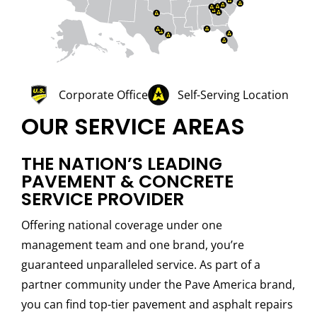
Corporate Office
Self-Serving Location
OUR SERVICE AREAS
THE NATION’S LEADING
PAVEMENT & CONCRETE
SERVICE PROVIDER
Offering national coverage under one
management team and one brand, you’re
guaranteed unparalleled service. As part of a
partner community under the Pave America brand,
you can find top-tier pavement and asphalt repairs