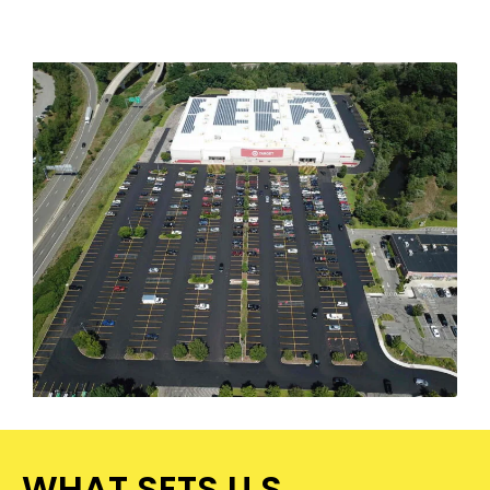
WHAT SETS U.S.