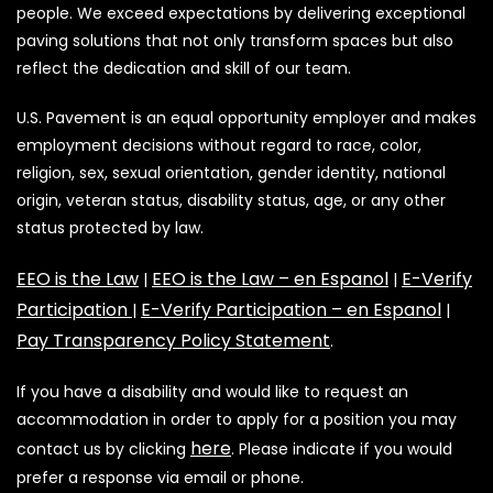
people. We exceed expectations by delivering exceptional
paving solutions that not only transform spaces but also
reflect the dedication and skill of our team.
U.S. Pavement is an equal opportunity employer and makes
employment decisions without regard to race, color,
religion, sex, sexual orientation, gender identity, national
origin, veteran status, disability status, age, or any other
status protected by law.
EEO is the Law
EEO is the Law – en Espanol
E-Verify
|
|
Participation
E-Verify Participation – en Espanol
|
|
Pay Transparency Policy Statement
.
If you have a disability and would like to request an
accommodation in order to apply for a position you may
here
contact us by clicking
. Please indicate if you would
prefer a response via email or phone.