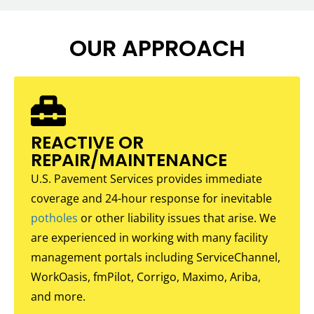
OUR APPROACH
REACTIVE OR
REPAIR/MAINTENANCE
U.S. Pavement Services provides immediate
coverage and 24-hour response for inevitable
potholes
or other liability issues that arise. We
are experienced in working with many facility
management portals including ServiceChannel,
WorkOasis, fmPilot, Corrigo, Maximo, Ariba,
and more.