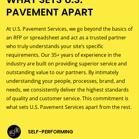
PAVEMENT APART
At U.S. Pavement Services, we go beyond the basics of
an RFP or spreadsheet and act as a trusted partner
who truly understands your site’s specific
requirements. Our 35+ years of experience in the
industry are built on providing superior service and
outstanding value to our partners. By intimately
understanding your people, processes, brand, and
needs, we consistently deliver the highest standards
of quality and customer service. This commitment is
what sets U.S. Pavement Services apart from the rest.
SELF-PERFORMING