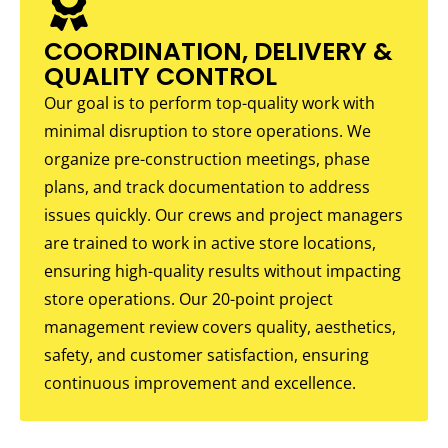
COORDINATION, DELIVERY &
QUALITY CONTROL
Our goal is to perform top-quality work with
minimal disruption to store operations. We
organize pre-construction meetings, phase
plans, and track documentation to address
issues quickly. Our crews and project managers
are trained to work in active store locations,
ensuring high-quality results without impacting
store operations. Our 20-point project
management review covers quality, aesthetics,
safety, and customer satisfaction, ensuring
continuous improvement and excellence.