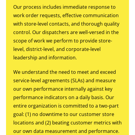
Our process includes immediate response to
work order requests, effective communication
with store-level contacts, and thorough quality
control. Our dispatchers are well-versed in the
scope of work we perform to provide store-
level, district-level, and corporate-level
leadership and information.
We understand the need to meet and exceed
service-level agreements (SLAs) and measure
our own performance internally against key
performance indicators on a daily basis. Our
entire organization is committed to a two-part
goal: (1) no downtime to our customer store
locations and (2) beating customer metrics with
our own data measurement and performance.