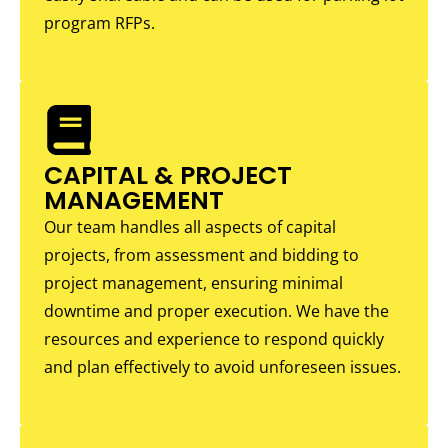
program RFPs.
CAPITAL & PROJECT
MANAGEMENT
Our team handles all aspects of capital
projects, from assessment and bidding to
project management, ensuring minimal
downtime and proper execution. We have the
resources and experience to respond quickly
and plan effectively to avoid unforeseen issues.