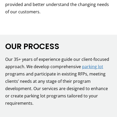
provided and better understand the changing needs
of our customers.
OUR PROCESS
Our 35+ years of experience guide our client-focused
approach. We develop comprehensive
parking lot
programs and participate in existing RFPs, meeting
clients’ needs at any stage of their program
development. Our services are designed to enhance
or create parking lot programs tailored to your
requirements.