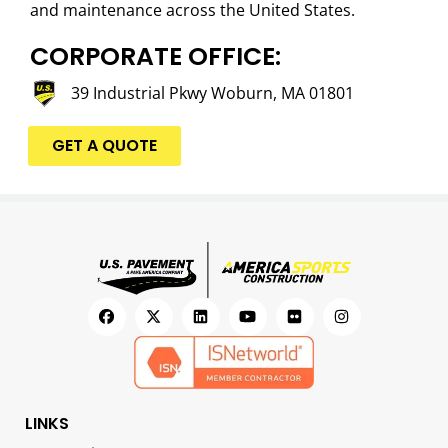
and maintenance across the United States.
CORPORATE OFFICE:
39 Industrial Pkwy Woburn, MA 01801
GET A QUOTE
LINKS