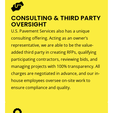
CONSULTING & THIRD PARTY
OVERSIGHT
U.S. Pavement Services also has a unique
consulting offering. Acting as an owner’s
representative, we are able to be the value-
added third party in creating RFPs, qualifying
participating contractors, reviewing bids, and
managing projects with 100% transparency. All
charges are negotiated in advance, and our in-
house employees oversee on-site work to
ensure compliance and quality.