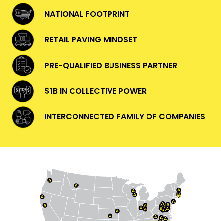
NATIONAL FOOTPRINT
RETAIL PAVING MINDSET
PRE-QUALIFIED BUSINESS PARTNER
$1B IN COLLECTIVE POWER
INTERCONNECTED FAMILY OF COMPANIES