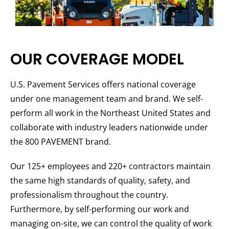
OUR COVERAGE MODEL
U.S. Pavement Services offers national coverage
under one management team and brand. We self-
perform all work in the Northeast United States and
collaborate with industry leaders nationwide under
the 800 PAVEMENT brand.
Our 125+ employees and 220+ contractors maintain
the same high standards of quality, safety, and
professionalism throughout the country.
Furthermore, by self-performing our work and
managing on-site, we can control the quality of work