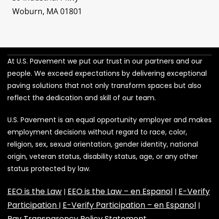
Woburn, MA 01801
At U.S. Pavement we put our trust in our partners and our
people. We exceed expectations by delivering exceptional
paving solutions that not only transform spaces but also
reflect the dedication and skill of our team.
U.S. Pavement is an equal opportunity employer and makes
employment decisions without regard to race, color,
religion, sex, sexual orientation, gender identity, national
origin, veteran status, disability status, age, or any other
status protected by law.
EEO is the Law
EEO is the Law – en Espanol
E-Verify
|
|
Participation
E-Verify Participation – en Espanol
|
|
Pay Transparency Policy Statement
.