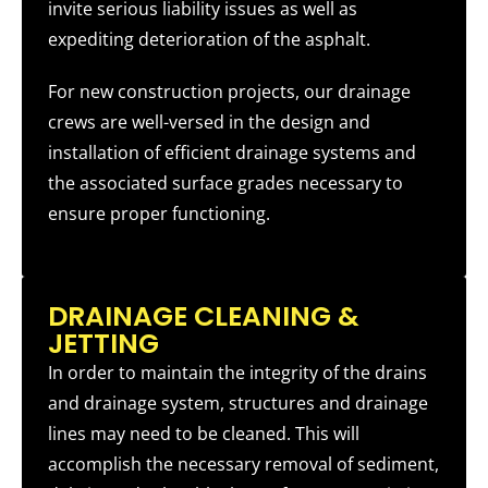
invite serious liability issues as well as
expediting deterioration of the asphalt.
For new construction projects, our drainage
crews are well-versed in the design and
installation of efficient drainage systems and
the associated surface grades necessary to
ensure proper functioning.
DRAINAGE CLEANING &
JETTING
In order to maintain the integrity of the drains
and drainage system, structures and drainage
lines may need to be cleaned. This will
accomplish the necessary removal of sediment,