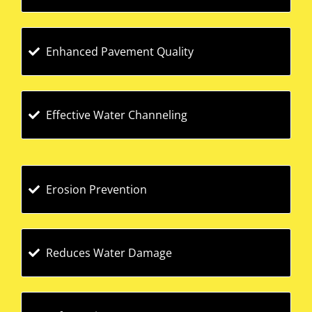
Enhanced Pavement Quality
Effective Water Channeling
Erosion Prevention
Reduces Water Damage