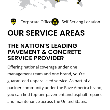
Corporate Office
Self-Serving Location
OUR SERVICE AREAS
THE NATION’S LEADING
PAVEMENT & CONCRETE
SERVICE PROVIDER
Offering national coverage under one
management team and one brand, you’re
guaranteed unparalleled service. As part of a
partner community under the Pave America brand,
you can find top-tier pavement and asphalt repairs
and maintenance across the United States.