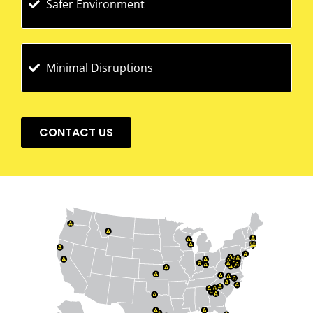
Safer Environment
Minimal Disruptions
CONTACT US