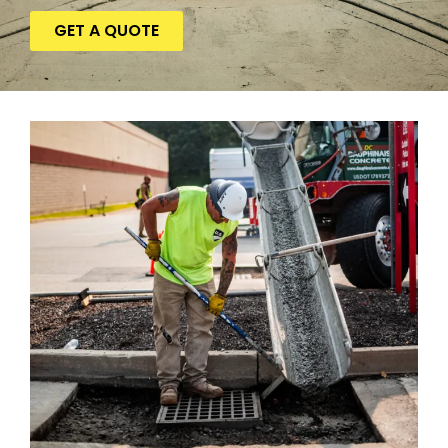
GET A QUOTE