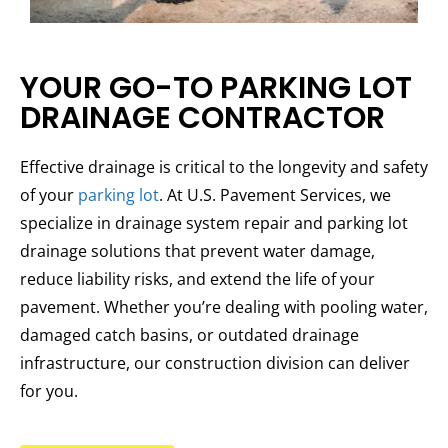
YOUR GO-TO PARKING LOT
DRAINAGE CONTRACTOR
Effective drainage is critical to the longevity and safety
of your
parking lot
. At U.S. Pavement Services, we
specialize in drainage system repair and parking lot
drainage solutions that prevent water damage,
reduce liability risks, and extend the life of your
pavement. Whether you’re dealing with pooling water,
damaged catch basins, or outdated drainage
infrastructure, our construction division can deliver
for you.