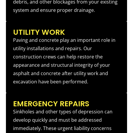
debris, and other blockages from your existing
system and ensure proper drainage.
UTILITY WORK
Paving and concrete play an important role in
utility installations and repairs. Our
construction crews can help restore the
appearance and structural integrity of your
asphalt and concrete after utility work and
excavation have been performed.
EMERGENCY REPAIRS
Sinkholes and other types of depression can
develop quickly and must be addressed
immediately. These urgent liability concerns