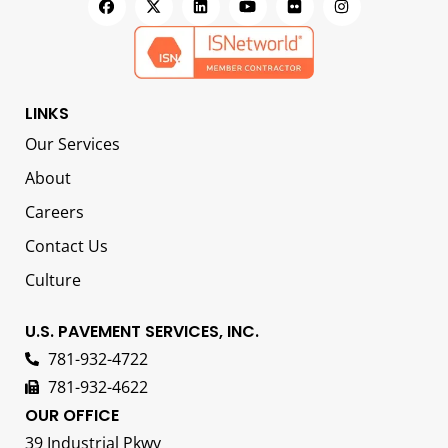
LINKS
Our Services
About
Careers
Contact Us
Culture
U.S. PAVEMENT SERVICES, INC.
781-932-4722
781-932-4622
OUR OFFICE
39 Industrial Pkwy