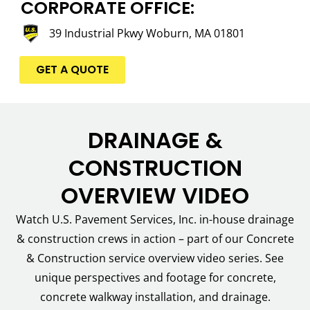
CORPORATE OFFICE:
39 Industrial Pkwy Woburn, MA 01801
GET A QUOTE
DRAINAGE &
CONSTRUCTION
OVERVIEW VIDEO
Watch U.S. Pavement Services, Inc. in-house drainage
& construction crews in action – part of our Concrete
& Construction service overview video series. See
unique perspectives and footage for concrete,
concrete walkway installation, and drainage.