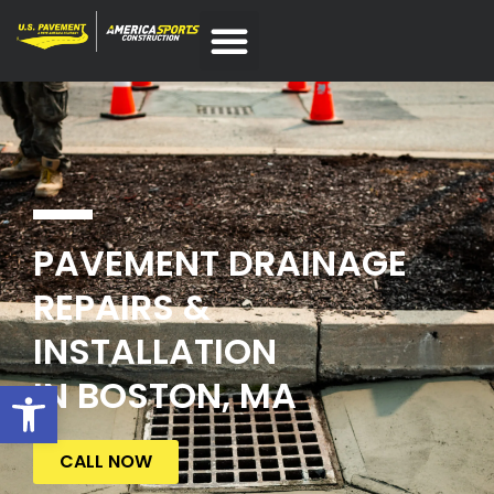
PAVEMENT DRAINAGE
REPAIRS &
INSTALLATION
IN BOSTON, MA
Open toolbar
CALL NOW