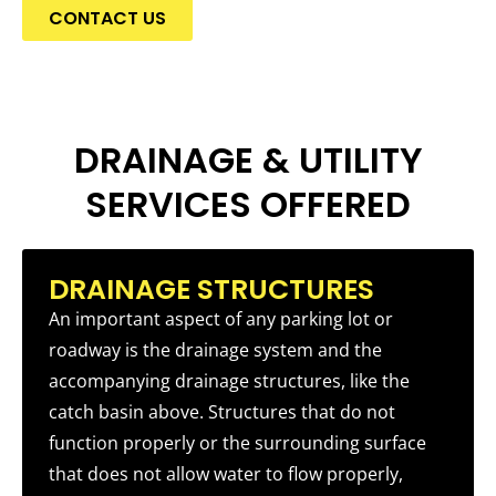
CONTACT US
DRAINAGE & UTILITY
SERVICES OFFERED
DRAINAGE STRUCTURES
An important aspect of any parking lot or
roadway is the drainage system and the
accompanying drainage structures, like the
catch basin above. Structures that do not
function properly or the surrounding surface
that does not allow water to flow properly,