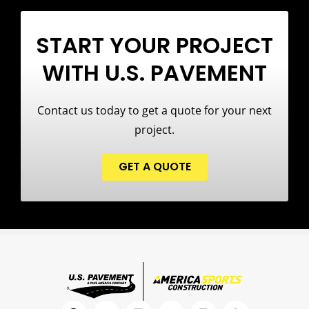
START YOUR PROJECT
WITH U.S. PAVEMENT
Contact us today to get a quote for your next
project.
GET A QUOTE