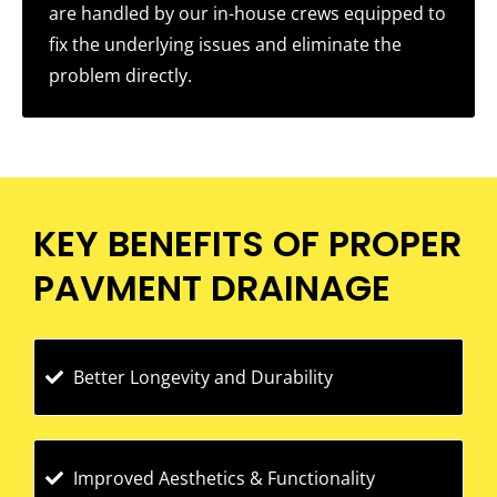
are handled by our in-house crews equipped to
fix the underlying issues and eliminate the
problem directly.
KEY BENEFITS OF PROPER
PAVMENT DRAINAGE
Better Longevity and Durability
Improved Aesthetics & Functionality