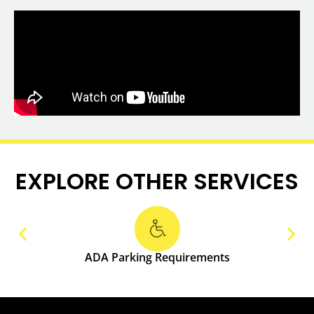
EXPLORE OTHER SERVICES
ADA Parking Requirements