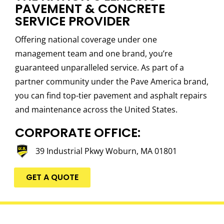
PAVEMENT & CONCRETE
SERVICE PROVIDER
Offering national coverage under one
management team and one brand, you’re
guaranteed unparalleled service. As part of a
partner community under the Pave America brand,
you can find top-tier pavement and asphalt repairs
and maintenance across the United States.
CORPORATE OFFICE:
39 Industrial Pkwy Woburn, MA 01801
GET A QUOTE