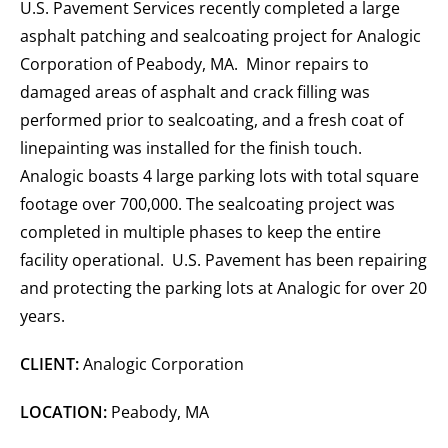
U.S. Pavement Services recently completed a large
asphalt patching and sealcoating project for Analogic
Corporation of Peabody, MA. Minor repairs to
damaged areas of asphalt and crack filling was
performed prior to sealcoating, and a fresh coat of
linepainting was installed for the finish touch.
Analogic boasts 4 large parking lots with total square
footage over 700,000. The sealcoating project was
completed in multiple phases to keep the entire
facility operational. U.S. Pavement has been repairing
and protecting the parking lots at Analogic for over 20
years.
CLIENT:
Analogic Corporation
LOCATION:
Peabody, MA