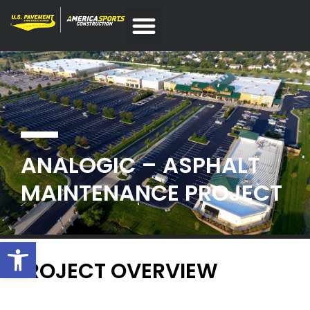
ANALOGIC – ASPHALT
MAINTENANCE PROJECT
Open toolbar
PROJECT OVERVIEW