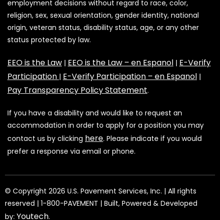
employment decisions without regard to race, color,
religion, sex, sexual orientation, gender identity, national
origin, veteran status, disability status, age, or any other
status protected by law.
EEO is the Law
EEO is the Law – en Espanol
E-Verify
|
|
Participation
E-Verify Participation – en Espanol
|
|
Pay Transparency Policy Statement
.
If you have a disability and would like to request an
accommodation in order to apply for a position you may
here
contact us by clicking
. Please indicate if you would
prefer a response via email or phone.
©️️️️️️️ Copyright 2026 U.S. Pavement Services, Inc. | All rights
reserved | 1-800-PAVEMENT | Built, Powered & Developed
Youtech
by:
.