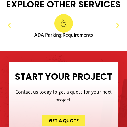
EXPLORE OTHER SERVICES
ADA Parking Requirements
START YOUR PROJECT
Contact us today to get a quote for your next
project.
GET A QUOTE