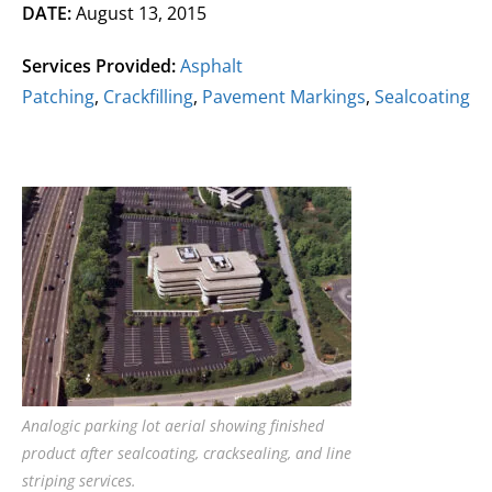
DATE:
August 13, 2015
Services Provided:
Asphalt
Patching
,
Crackfilling
,
Pavement Markings
,
Sealcoating
Analogic parking lot aerial showing finished
product after sealcoating, cracksealing, and line
striping services.