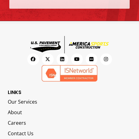
LINKS
Our Services
About
Careers
Contact Us