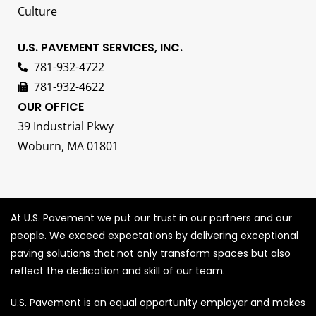
Culture
U.S. PAVEMENT SERVICES, INC.
781-932-4722
781-932-4622
OUR OFFICE
39 Industrial Pkwy
Woburn, MA 01801
At U.S. Pavement we put our trust in our partners and our
people. We exceed expectations by delivering exceptional
paving solutions that not only transform spaces but also
reflect the dedication and skill of our team.
U.S. Pavement is an equal opportunity employer and makes