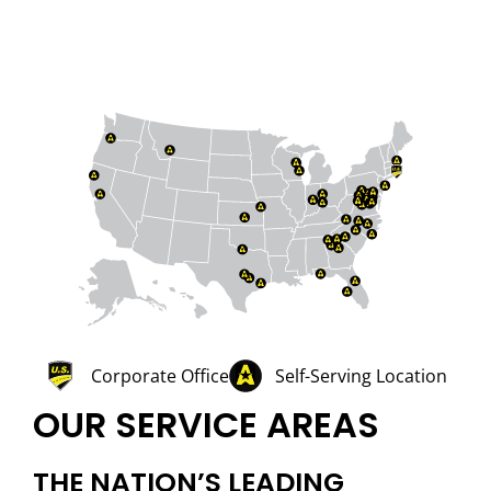
Corporate Office
Self-Serving Location
OUR SERVICE AREAS
THE NATION’S LEADING