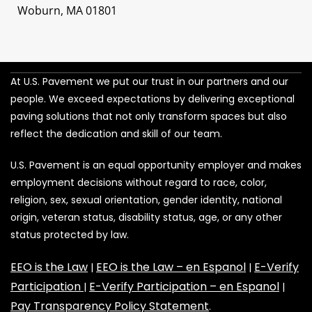
Woburn, MA 01801
At U.S. Pavement we put our trust in our partners and our
people. We exceed expectations by delivering exceptional
paving solutions that not only transform spaces but also
reflect the dedication and skill of our team.
U.S. Pavement is an equal opportunity employer and makes
employment decisions without regard to race, color,
religion, sex, sexual orientation, gender identity, national
origin, veteran status, disability status, age, or any other
status protected by law.
EEO is the Law
EEO is the Law – en Espanol
E-Verify
|
|
Participation
E-Verify Participation – en Espanol
|
|
Pay Transparency Policy Statement
.