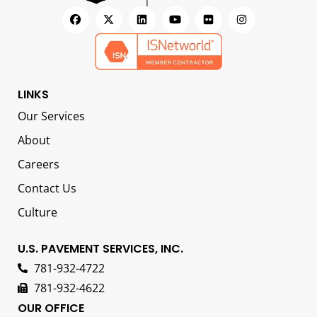
LINKS
Our Services
About
Careers
Contact Us
Culture
U.S. PAVEMENT SERVICES, INC.
781-932-4722
781-932-4622
OUR OFFICE