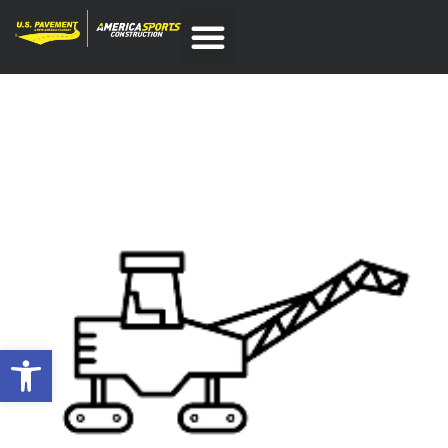
Open toolbar