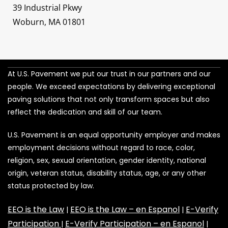
39 Industrial Pkwy
Woburn, MA 01801
At U.S. Pavement we put our trust in our partners and our
people. We exceed expectations by delivering exceptional
paving solutions that not only transform spaces but also
reflect the dedication and skill of our team.
U.S. Pavement is an equal opportunity employer and makes
employment decisions without regard to race, color,
religion, sex, sexual orientation, gender identity, national
origin, veteran status, disability status, age, or any other
status protected by law.
EEO is the Law
EEO is the Law – en Espanol
E-Verify
|
|
Participation
E-Verify Participation – en Espanol
|
|