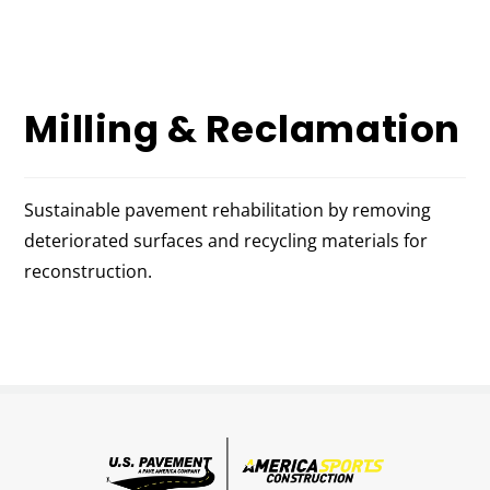
Milling & Reclamation
Sustainable pavement rehabilitation by removing
deteriorated surfaces and recycling materials for
reconstruction.