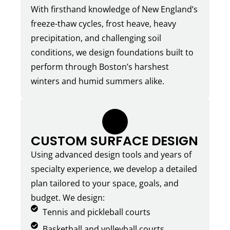
With firsthand knowledge of New England’s
freeze-thaw cycles, frost heave, heavy
precipitation, and challenging soil
conditions, we design foundations built to
perform through Boston’s harshest
winters and humid summers alike.
2.
CUSTOM SURFACE DESIGN
Using advanced design tools and years of
specialty experience, we develop a detailed
plan tailored to your space, goals, and
budget. We design:
Tennis and pickleball courts
Basketball and volleyball courts