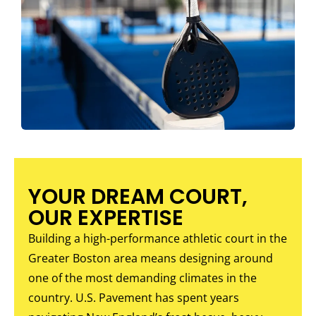
YOUR DREAM COURT,
OUR EXPERTISE
Building a high-performance athletic court in the
Greater Boston area means designing around
one of the most demanding climates in the
country. U.S. Pavement has spent years