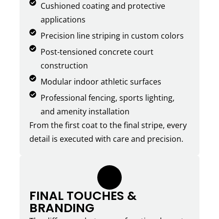
Cushioned coating and protective
applications
Precision line striping in custom colors
Post-tensioned concrete court
construction
Modular indoor athletic surfaces
Professional fencing, sports lighting,
and amenity installation
From the first coat to the final stripe, every
detail is executed with care and precision.
5.
FINAL TOUCHES &
BRANDING