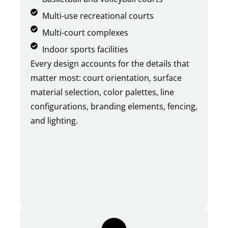
Multi-use recreational courts
Multi-court complexes
Indoor sports facilities
Every design accounts for the details that
matter most: court orientation, surface
material selection, color palettes, line
configurations, branding elements, fencing,
and lighting.