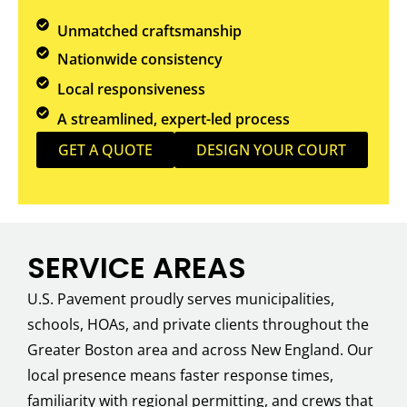
Unmatched craftsmanship
Nationwide consistency
Local responsiveness
A streamlined, expert-led process
GET A QUOTE
DESIGN YOUR COURT
SERVICE AREAS
U.S. Pavement proudly serves municipalities,
schools, HOAs, and private clients throughout the
Greater Boston area and across New England. Our
local presence means faster response times,
familiarity with regional permitting, and crews that