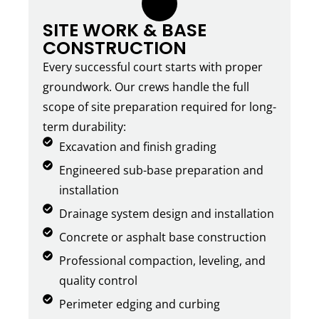
3.
SITE WORK & BASE
CONSTRUCTION
Every successful court starts with proper
groundwork. Our crews handle the full
scope of site preparation required for long-
term durability:
Excavation and finish grading
Engineered sub-base preparation and
installation
Drainage system design and installation
Concrete or asphalt base construction
Professional compaction, leveling, and
quality control
Perimeter edging and curbing