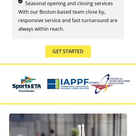
Seasonal opening and closing services
With our Boston-based team close by,
responsive service and fast turnaround are
always within reach.
GET STARTED