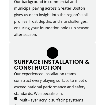
Our background in commercial and
municipal paving across Greater Boston
gives us deep insight into the region’s soil
profiles, frost depths, and site challenges,
ensuring your foundation holds up season
after season.
4.
SURFACE INSTALLATION &
CONSTRUCTION
Our experienced installation teams
construct every playing surface to meet or
exceed national performance and safety
standards. We specialize in:
Multi-layer acrylic surfacing systems