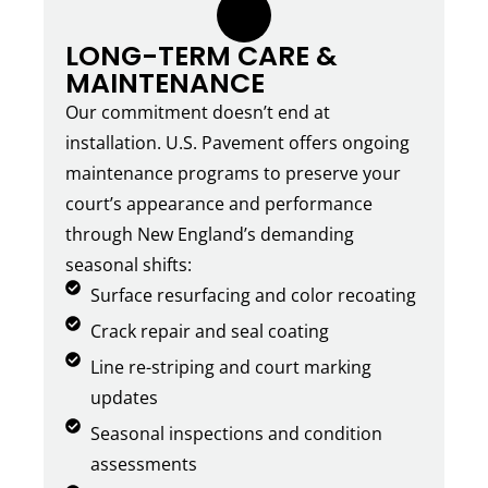
6.
LONG-TERM CARE &
MAINTENANCE
Our commitment doesn’t end at
installation. U.S. Pavement offers ongoing
maintenance programs to preserve your
court’s appearance and performance
through New England’s demanding
seasonal shifts:
Surface resurfacing and color recoating
Crack repair and seal coating
Line re-striping and court marking
updates
Seasonal inspections and condition
assessments