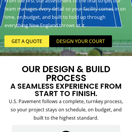
From the first site assessment to the final stripe, our
team manages every detail so your facility comes in on
time, on budget, and built to hold up through
everything New England throws at it.
GET A QUOTE
DESIGN YOUR COURT
OUR DESIGN & BUILD
PROCESS
A SEAMLESS EXPERIENCE FROM
START TO FINISH.
U.S. Pavement follows a complete, turnkey process,
so your project stays on schedule, on budget, and
built to the highest standard.