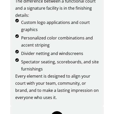
The difference between a functional court
and a signature facility is in the finishing
details:
Custom logo applications and court
graphics
Personalized color combinations and
accent striping
Divider netting and windscreens
Spectator seating, scoreboards, and site
furnishings
Every element is designed to align your
court with your team, community, or
brand, and to make a lasting impression on
everyone who uses it.