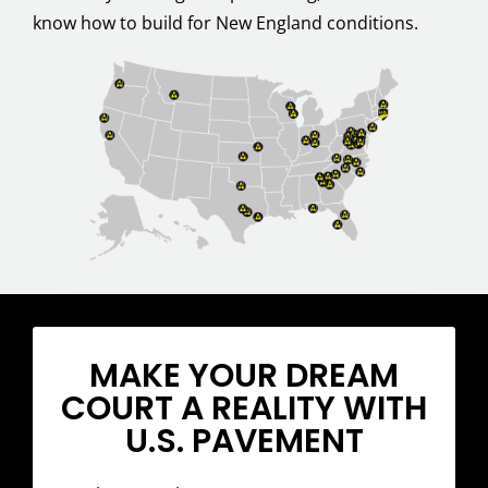
know how to build for New England conditions.
MAKE YOUR DREAM
COURT A REALITY WITH
U.S. PAVEMENT