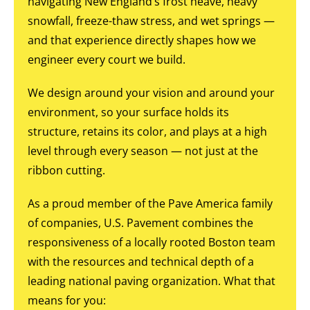
navigating New England’s frost heave, heavy
snowfall, freeze-thaw stress, and wet springs —
and that experience directly shapes how we
engineer every court we build.
We design around your vision and around your
environment, so your surface holds its
structure, retains its color, and plays at a high
level through every season — not just at the
ribbon cutting.
As a proud member of the Pave America family
of companies, U.S. Pavement combines the
responsiveness of a locally rooted Boston team
with the resources and technical depth of a
leading national paving organization. What that
means for you: