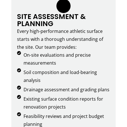
1.
SITE ASSESSMENT &
PLANNING
Every high-performance athletic surface
starts with a thorough understanding of
the site. Our team provides:
On-site evaluations and precise
measurements
Soil composition and load-bearing
analysis
Drainage assessment and grading plans
Existing surface condition reports for
renovation projects
Feasibility reviews and project budget
planning