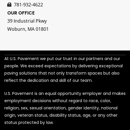
781-932-4622
OUR OFFICE
39 Industrial Pkwy
Woburn, MA 01801
At U.S. Pavement we put our trust in our partners and our
people. We exceed expectations by delivering exceptional
paving solutions that not only transform spaces but also
reflect the dedication and skill of our team.
U.S. Pavement is an equal opportunity employer and makes
employment decisions without regard to race, color,
religion, sex, sexual orientation, gender identity, national
origin, veteran status, disability status, age, or any other
status protected by law.