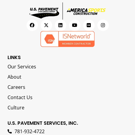
LINKS
Our Services
About
Careers
Contact Us
Culture
U.S. PAVEMENT SERVICES, INC.
781-932-4722