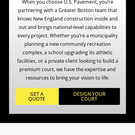
When you choose U.S. Pavement, you’re
partnering with a Greater Boston team that
knows New England construction inside and
out and brings national-level capabilities to
every project. Whether you’re a municipality
planning a new community recreation
complex, a school upgrading its athletic
facilities, or a private client looking to build a
premium court, we have the expertise and
resources to bring your vision to life.
GET A
DESIGN YOUR
QUOTE
COURT